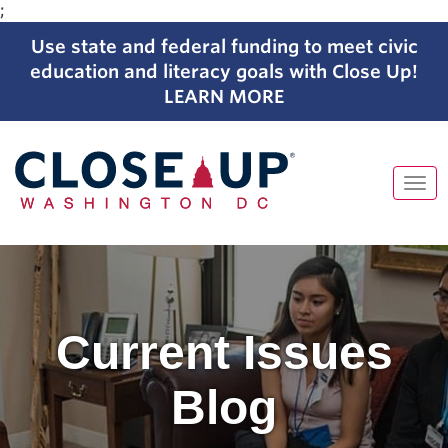
;
Use state and federal funding to meet civic
education and literacy goals with Close Up!
LEARN MORE
Tog
navi
Skip
to
content
Current Issues
Blog