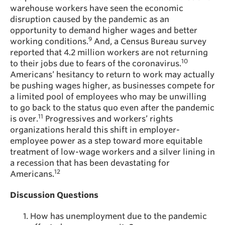
warehouse workers have seen the economic
disruption caused by the pandemic as an
opportunity to demand higher wages and better
9
working conditions.
And, a Census Bureau survey
reported that 4.2 million workers are not returning
10
to their jobs due to fears of the coronavirus.
Americans’ hesitancy to return to work may actually
be pushing wages higher, as businesses compete for
a limited pool of employees who may be unwilling
to go back to the status quo even after the pandemic
11
is over.
Progressives and workers’ rights
organizations herald this shift in employer-
employee power as a step toward more equitable
treatment of low-wage workers and a silver lining in
a recession that has been devastating for
12
Americans.
Discussion Questions
How has unemployment due to the pandemic