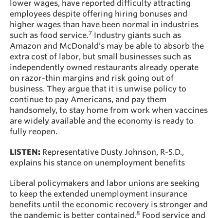
lower wages, have reported difficulty attracting
employees despite offering hiring bonuses and
higher wages than have been normal in industries
7
such as food service.
Industry giants such as
Amazon and McDonald’s may be able to absorb the
extra cost of labor, but small businesses such as
independently owned restaurants already operate
on razor-thin margins and risk going out of
business. They argue that it is unwise policy to
continue to pay Americans, and pay them
handsomely, to stay home from work when vaccines
are widely available and the economy is ready to
fully reopen.
LISTEN:
Representative Dusty Johnson, R-S.D.,
explains his stance on unemployment benefits
Liberal policymakers and labor unions are seeking
to keep the extended unemployment insurance
benefits until the economic recovery is stronger and
8
the pandemic is better contained.
Food service and