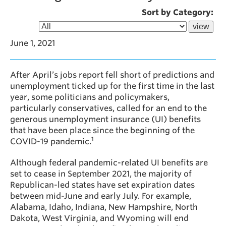
Sort by Category:
June 1, 2021
After April’s jobs report fell short of predictions and
unemployment ticked up for the first time in the last
year, some politicians and policymakers,
particularly conservatives, called for an end to the
generous unemployment insurance (UI) benefits
that have been place since the beginning of the
1
COVID-19 pandemic.
Although federal pandemic-related UI benefits are
set to cease in September 2021, the majority of
Republican-led states have set expiration dates
between mid-June and early July. For example,
Alabama, Idaho, Indiana, New Hampshire, North
Dakota, West Virginia, and Wyoming will end