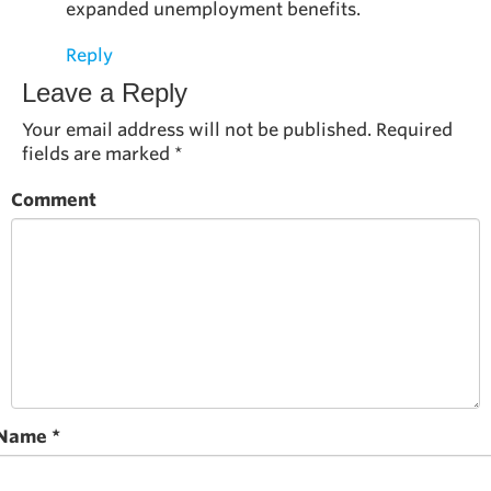
expanded unemployment benefits.
Reply
Leave a Reply
Your email address will not be published.
Required
fields are marked
*
Comment
Name
*