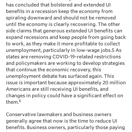
has concluded that bolstered and extended UI
benefits in a recession keep the economy from
spiraling downward and should not be removed
until the economy is clearly recovering. The other
side claims that generous extended UI benefits can
expand recessions and keep people from going back
to work, as they make it more profitable to collect
unemployment, particularly in low-wage jobs.5 As
states are removing COVID-19-related restrictions
and policymakers are working to develop strategies
that continue the economic recovery, this
unemployment debate has surfaced again. This
issue is important because approximately 20 million
Americans are still receiving UI benefits, and
changes in policy could have a significant effect on
6
them.
Conservative lawmakers and business owners
generally agree that now is the time to reduce UI
benefits. Business owners, particularly those paying