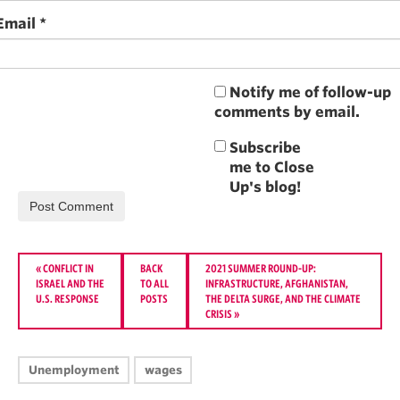
Email
*
Notify me of follow-up
comments by email.
«
CONFLICT IN
BACK
2021 SUMMER ROUND-UP:
ISRAEL AND THE
TO ALL
INFRASTRUCTURE, AFGHANISTAN,
U.S. RESPONSE
POSTS
THE DELTA SURGE, AND THE CLIMATE
CRISIS
»
Unemployment
wages