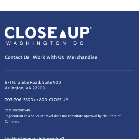
Contact Us
Work with Us
Merchandise
671 N. Glebe Road, Suite 900
Arlington, VA 22203
703-706-3300 or 800-CLOSE UP
CST-1002082-40:
Registration as a seller of travel does not constitute approval by the State of
California.
Looking for more information?