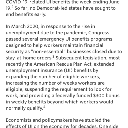
COVID-19-related UI benefits the week ending June
2
19.
So far, no Democrat-led states have sought to
end benefits early.
In March 2020, in response to the rise in
unemployment due to the pandemic, Congress
passed several emergency UI benefits programs
designed to help workers maintain financial
security as “non-essential” businesses closed due to
3
stay-at-home orders.
Subsequent legislation, most
recently the American Rescue Plan Act, extended
unemployment insurance (UI) benefits by
expanding the number of eligible workers,
increasing the number of weeks workers are
eligible, suspending the requirement to look for
work, and providing a federally funded $300 bonus
in weekly benefits beyond which workers would
4
normally qualify.
Economists and policymakers have studied the
effects of UI on the economy for decades. One side