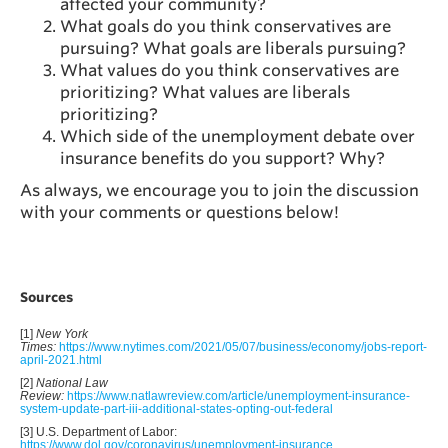
affected your community?
What goals do you think conservatives are
pursuing? What goals are liberals pursuing?
What values do you think conservatives are
prioritizing? What values are liberals
prioritizing?
Which side of the unemployment debate over
insurance benefits do you support? Why?
As always, we encourage you to join the discussion
with your comments or questions below!
Sources
[1]
New York
Times:
https://www.nytimes.com/2021/05/07/business/economy/jobs-report-
april-2021.html
[2]
National Law
Review:
https://www.natlawreview.com/article/unemployment-insurance-
system-update-part-iii-additional-states-opting-out-federal
[3] U.S. Department of Labor:
https://www.dol.gov/coronavirus/unemployment-insurance