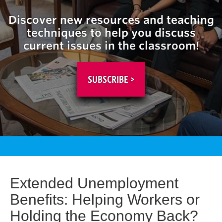
Discover new resources and teaching
techniques to help you discuss
current issues in the classroom!
SUBSCRIBE >
Extended Unemployment
Benefits: Helping Workers or
Holding the Economy Back?