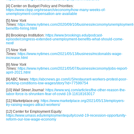
[4] Center on Budget Policy and Priorities:
https://www.cbpp.org/research/economy/how-many-weeks-of-
unemployment-compensation-are-available
[5]
New York
Times:
https://www.nytimes.com/2020/09/10/business/economy/unemployment
benefits-hiring.html
[6] Brookings Institution:
https://www.brookings.edu/podcast-
episode/congress-extended-unemployment-benefits-what-should-come-
next/
[7]
New York
Times:
https://www.nytimes.com/2021/05/13/business/mcdonalds-wage-
increase.html
[8]
New York
Times:
https://www.nytimes.com/2021/05/07/business/economy/jobs-report-
april-2021.html
[9] ABC News:
https://abcnews.go.com/US/restaurant-workers-protest-poor-
working-conditions-low-wages/story?id=77599754
[10]
Wall Street Journal:
https://www.wsj.com/articles/the-other-reason-the-
labor-force-is-shrunken-fear-of-covid-19-11618163017
[11] Marketplace.org:
https://www.marketplace.org/2021/05/13/employers-
try-raising-wages-attract-workers/
[12] Center for Employment Equity:
https://www.umass.edu/employmentequity/covid-19-recession-opportunity-
reform-our-low-wage-economy