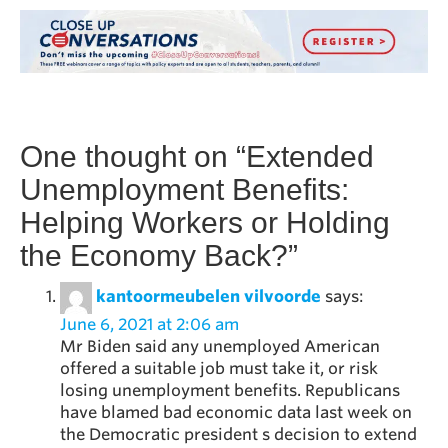
One thought on “
Extended
Unemployment Benefits:
Helping Workers or Holding
the Economy Back?
”
kantoormeubelen vilvoorde
says:
June 6, 2021 at 2:06 am
Mr Biden said any unemployed American
offered a suitable job must take it, or risk
losing unemployment benefits. Republicans
have blamed bad economic data last week on
the Democratic president s decision to extend