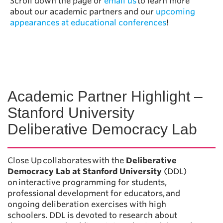
Scroll down the page or
email us
to learn more
about our academic partners and our
upcoming
appearances at educational conferences
!
Academic Partner Highlight –
Stanford University
Deliberative Democracy Lab
Close Up collaborates with the
Deliberative
Democracy Lab at Stanford University
(DDL)
on interactive programming for students,
professional development for educators, and
ongoing deliberation exercises with high
schoolers. DDL is devoted to research about