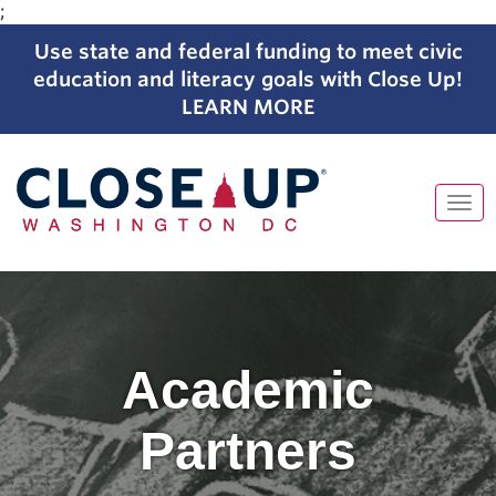
;
Use state and federal funding to meet civic
education and literacy goals with Close Up!
LEARN MORE
Tog
navi
Skip
to
content
Academic
Partners