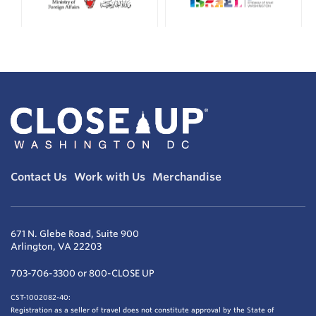
Contact Us
Work with Us
Merchandise
671 N. Glebe Road, Suite 900
Arlington, VA 22203
703-706-3300 or 800-CLOSE UP
CST-1002082-40:
Registration as a seller of travel does not constitute approval by the State of