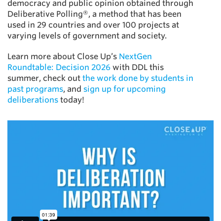
democracy and public opinion obtained through
Deliberative Polling®, a method that has been
used in 29 countries and over 100 projects at
varying levels of government and society.
Learn more about Close Up’s
NextGen
Roundtable: Decision 2026
with DDL this
summer, check out
the work done by students in
past programs
, and
sign up for upcoming
deliberations
today!