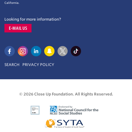
California.
Looking for more information?
E-MAIL US
SEARCH
PRIVACY POLICY
© 2026 Close Up Foundation. All Rights Reserved.