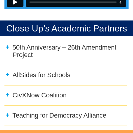
Close Up’s Academic Partners
50th Anniversary – 26th Amendment
Project
AllSides for Schools
CivXNow Coalition
Teaching for Democracy Alliance