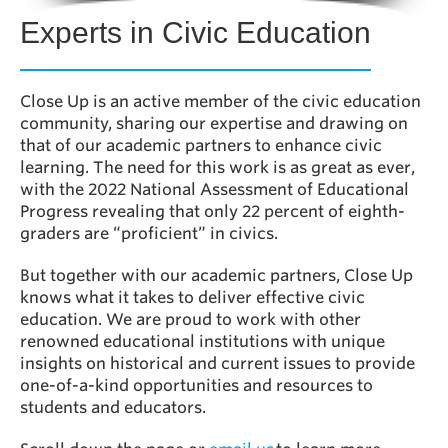
Experts in Civic Education
Close Up is an active member of the civic education
community, sharing our expertise and drawing on
that of our academic partners to enhance civic
learning. The need for this work is as great as ever,
with the 2022 National Assessment of Educational
Progress revealing that only 22 percent of eighth-
graders are “proficient” in civics.
But together with our academic partners, Close Up
knows what it takes to deliver effective civic
education. We are proud to work with other
renowned educational institutions with unique
insights on historical and current issues to provide
one-of-a-kind opportunities and resources to
students and educators.