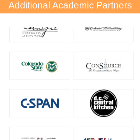
Additional Academic Partners