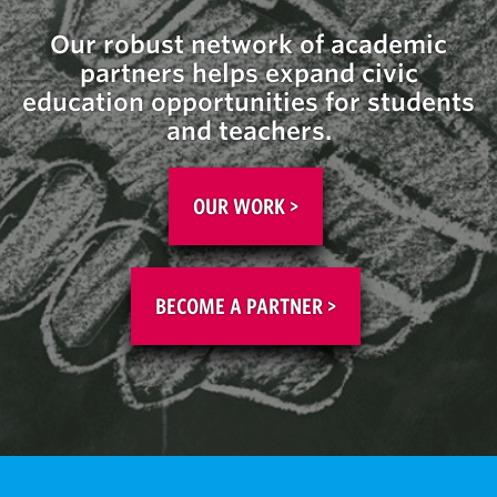
Our robust network of academic
partners help
s
expand civic
education opportunities for students
and teachers.
OUR WORK >
BECOME A PARTNER >