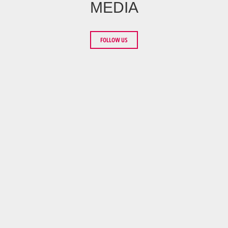
MEDIA
FOLLOW US