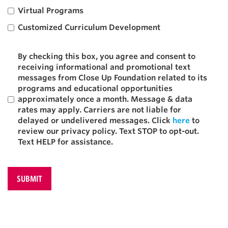
Virtual Programs
Customized Curriculum Development
Texting
By checking this box, you agree and consent to
receiving informational and promotional text
messages from Close Up Foundation related to its
programs and educational opportunities
approximately once a month. Message & data
rates may apply. Carriers are not liable for
delayed or undelivered messages. Click
here
to
review our privacy policy. Text STOP to opt-out.
Text HELP for assistance.
CAPTCHA