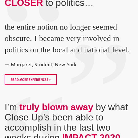
“
CLOSER
to politics…
”
the entire notion no longer seemed
obscure. I became very involved in
politics on the local and national level.
— Margaret, Student, New York
READ MORE EXPERIENCES >
I’m
truly blown away
by what
Close Up’s been able to
accomplish in the last two
weeks during
IMPACT 2020
…