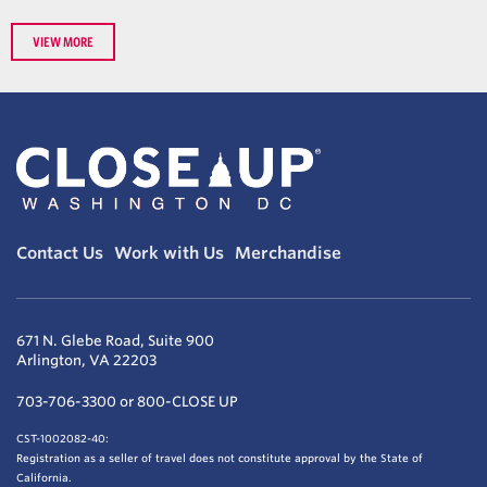
VIEW MORE
Contact Us
Work with Us
Merchandise
671 N. Glebe Road, Suite 900
Arlington, VA 22203
703-706-3300 or 800-CLOSE UP
CST-1002082-40:
Registration as a seller of travel does not constitute approval by the State of
California.