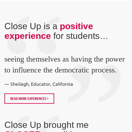
“
Close Up is a
positive
experience
for students…
”
seeing themselves as having the power
to influence the democratic process.
— Sheilagh, Educator, California
READ MORE EXPERIENCES >
Close Up brought me