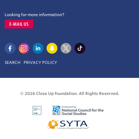
Looking for more information?
E-MAIL US
SEARCH
PRIVACY POLICY
© 2026 Close Up Foundation. All Rights Reserved.