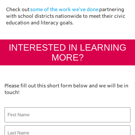
Check out
some of the work we’ve done
partnering
with school districts nationwide to meet their civic
education and literacy goals.
INTERESTED IN LEARNING
MORE?
Please fill out this short form below and we will be in
touch!
Name
First