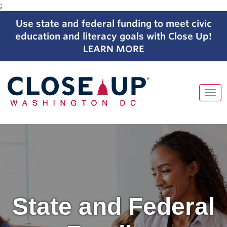
;
Use state and federal funding to meet civic
education and literacy goals with Close Up!
LEARN MORE
Tog
navi
Skip
to
content
State and Federal