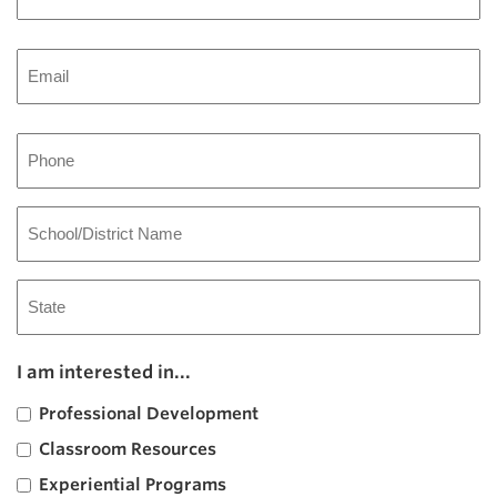
Last
Email
Phone
School/District
Name
Address
State
I am interested in...
/
Province
Professional Development
/
Region
Classroom Resources
Experiential Programs