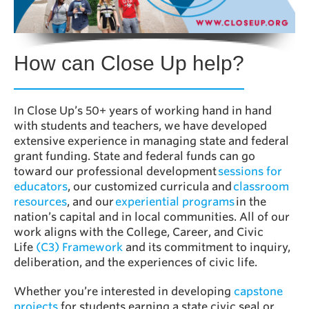
How can Close Up help?
In Close Up’s 50+ years of working hand in hand
with students and teachers, we have developed
extensive experience in managing state and federal
grant funding. State and federal funds can go
toward our professional development
sessions for
educators
, our customized curricula and
classroom
resources
, and our
experiential programs
in the
nation’s capital and in local communities. All of our
work aligns with the College, Career, and Civic
Life
(C3) Framework
and its commitment to inquiry,
deliberation, and the experiences of civic life.
Whether you’re interested in developing
capstone
projects
for students earning a state civic seal or