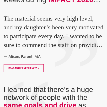
“
”
The material seems very high level,
and my daughter’s been very motivated
to participate every day. I wanted to be
sure to commend the staff on providing
such a great experience!
— Alison, Parent, MA
READ MORE EXPERIENCES >
I learned that there’s a huge
network of people with the
same goals and drive
as