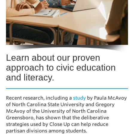
Learn about our proven
approach to civic education
and literacy
.
Recent research, including a
study
by Paula McAvoy
of North Carolina State University and Gregory
McAvoy of the University of North Carolina
Greensboro, has shown that the deliberative
strategies used by Close Up can help reduce
partisan divisions among students.