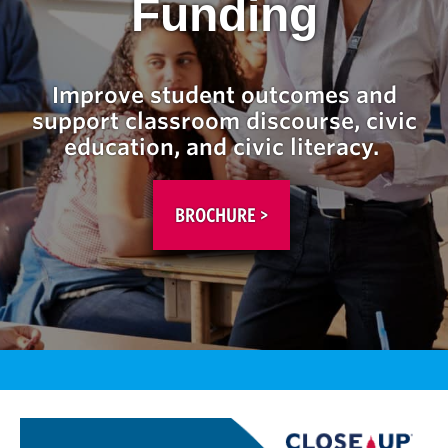
Funding
Improve student outcomes and
support classroom discourse, civic
education, and civic literacy.
BROCHURE >