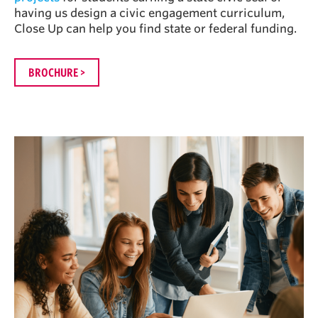
having us design a civic engagement curriculum,
Close Up can help you find state or federal funding.
BROCHURE >