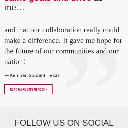
“
me…
”
and that our collaboration really could
make a difference. It gave me hope for
the future of our communities and our
nation!
— Kemper, Student, Texas
READ MORE EXPERIENCES >
FOLLOW US ON SOCIAL