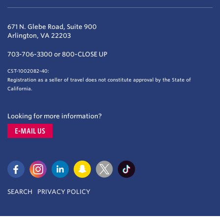
671 N. Glebe Road, Suite 900
Arlington, VA 22203
703-706-3300 or 800-CLOSE UP
CST-1002082-40:
Registration as a seller of travel does not constitute approval by the State of
California.
Looking for more information?
E-MAIL US
SEARCH
PRIVACY POLICY