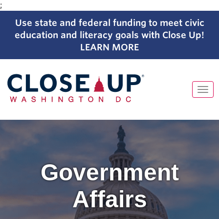
;
Use state and federal funding to meet civic
education and literacy goals with Close Up!
LEARN MORE
Tog
navi
Skip
to
content
Government
Affairs