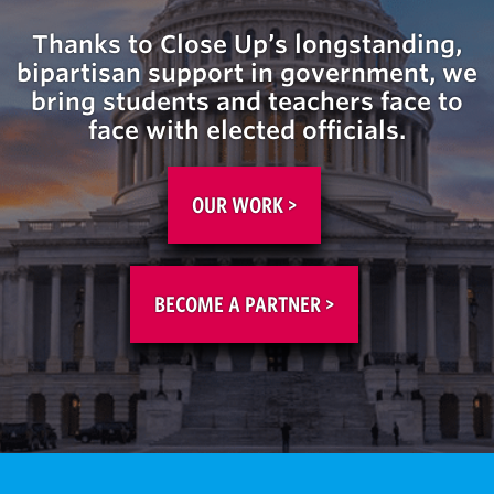
Thanks
to Close Up’s longstanding,
bipartisan support in
government
, we
bring students and teachers face to
face with elected officials.
OUR WORK >
BECOME A PARTNER >