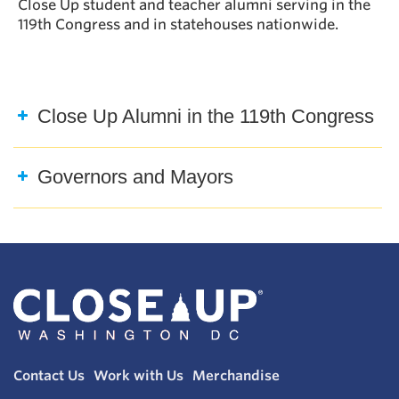
Close Up student and teacher alumni serving in the
119th Congress and in statehouses nationwide.
Close Up Alumni in the 119th Congress
Governors and Mayors
Contact Us
Work with Us
Merchandise