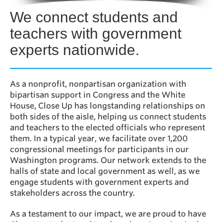
We connect students and
teachers with government
experts nationwide.
As a nonprofit, nonpartisan organization with
bipartisan support in Congress and the White
House, Close Up has longstanding relationships on
both sides of the aisle, helping us connect students
and teachers to the elected officials who represent
them. In a typical year, we facilitate over 1,200
congressional meetings for participants in our
Washington programs. Our network extends to the
halls of state and local government as well, as we
engage students with government experts and
stakeholders across the country.
As a testament to our impact, we are proud to have