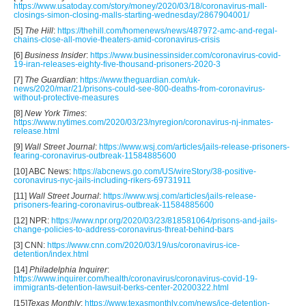
https://www.usatoday.com/story/money/2020/03/18/coronavirus-mall-
closings-simon-closing-malls-starting-wednesday/2867904001/
[5]
The Hill
:
https://thehill.com/homenews/news/487972-amc-and-regal-
chains-close-all-movie-theaters-amid-coronavirus-crisis
[6]
Business Insider
:
https://www.businessinsider.com/coronavirus-covid-
19-iran-releases-eighty-five-thousand-prisoners-2020-3
[7]
The Guardian
:
https://www.theguardian.com/uk-
news/2020/mar/21/prisons-could-see-800-deaths-from-coronavirus-
without-protective-measures
[8]
New York Times
:
https://www.nytimes.com/2020/03/23/nyregion/coronavirus-nj-inmates-
release.html
[9]
Wall Street Journal
:
https://www.wsj.com/articles/jails-release-prisoners-
fearing-coronavirus-outbreak-11584885600
[10] ABC News:
https://abcnews.go.com/US/wireStory/38-positive-
coronavirus-nyc-jails-including-rikers-69731911
[11]
Wall Street Journal
:
https://www.wsj.com/articles/jails-release-
prisoners-fearing-coronavirus-outbreak-11584885600
[12] NPR:
https://www.npr.org/2020/03/23/818581064/prisons-and-jails-
change-policies-to-address-coronavirus-threat-behind-bars
[3] CNN:
https://www.cnn.com/2020/03/19/us/coronavirus-ice-
detention/index.html
[14]
Philadelphia Inquirer
:
https://www.inquirer.com/health/coronavirus/coronavirus-covid-19-
immigrants-detention-lawsuit-berks-center-20200322.html
[15]
Texas Monthly
:
https://www.texasmonthly.com/news/ice-detention-