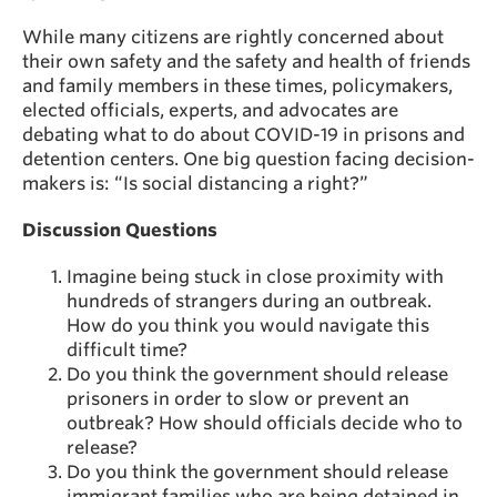
While many citizens are rightly concerned about
their own safety and the safety and health of friends
and family members in these times, policymakers,
elected officials, experts, and advocates are
debating what to do about COVID-19 in prisons and
detention centers. One big question facing decision-
makers is: “Is social distancing a right?”
Discussion Questions
Imagine being stuck in close proximity with
hundreds of strangers during an outbreak.
How do you think you would navigate this
difficult time?
Do you think the government should release
prisoners in order to slow or prevent an
outbreak? How should officials decide who to
release?
Do you think the government should release
immigrant families who are being detained in