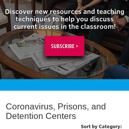
Discover new resources and teaching
techniques to help you discuss
current issues in the classroom!
SUBSCRIBE >
Coronavirus, Prisons, and
Detention Centers
Sort by Category: