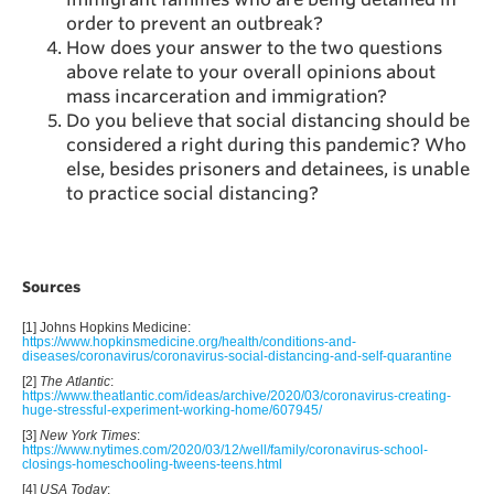
order to prevent an outbreak?
How does your answer to the two questions
above relate to your overall opinions about
mass incarceration and immigration?
Do you believe that social distancing should be
considered a right during this pandemic? Who
else, besides prisoners and detainees, is unable
to practice social distancing?
Sources
[1] Johns Hopkins Medicine:
https://www.hopkinsmedicine.org/health/conditions-and-
diseases/coronavirus/coronavirus-social-distancing-and-self-quarantine
[2]
The Atlantic
:
https://www.theatlantic.com/ideas/archive/2020/03/coronavirus-creating-
huge-stressful-experiment-working-home/607945/
[3]
New York Times
:
https://www.nytimes.com/2020/03/12/well/family/coronavirus-school-
closings-homeschooling-tweens-teens.html
[4]
USA Today
: