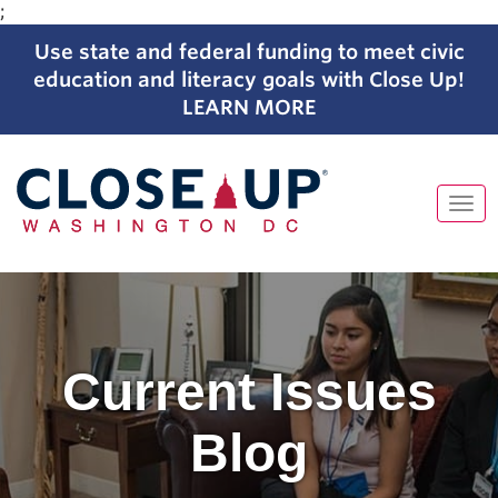
;
Use state and federal funding to meet civic
education and literacy goals with Close Up!
LEARN MORE
Tog
navi
Skip
to
content
Current Issues
Blog