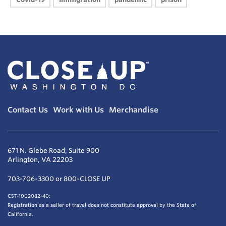
Contact Us
Work with Us
Merchandise
671 N. Glebe Road, Suite 900
Arlington, VA 22203
703-706-3300 or 800-CLOSE UP
CST-1002082-40:
Registration as a seller of travel does not constitute approval by the State of
California.