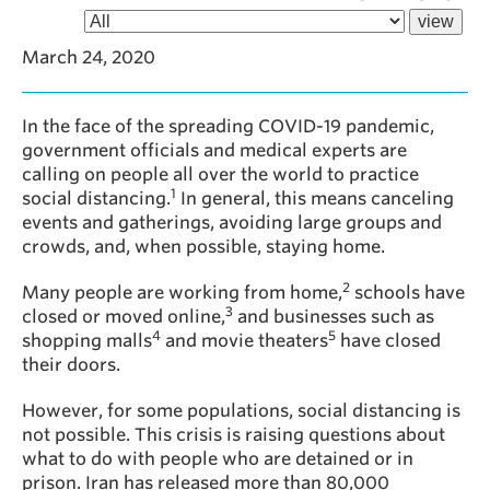
March 24, 2020
In the face of the spreading COVID-19 pandemic,
government officials and medical experts are
calling on people all over the world to practice
1
social distancing.
In general, this means canceling
events and gatherings, avoiding large groups and
crowds, and, when possible, staying home.
2
Many people are working from home,
schools have
3
closed or moved online,
and businesses such as
4
5
shopping malls
and movie theaters
have closed
their doors.
However, for some populations, social distancing is
not possible. This crisis is raising questions about
what to do with people who are detained or in
prison. Iran has released more than 80,000