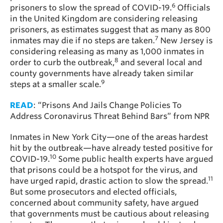
6
prisoners to slow the spread of COVID-19.
Officials
in the United Kingdom are considering releasing
prisoners, as estimates suggest that as many as 800
7
inmates may die if no steps are taken.
New Jersey is
considering releasing as many as 1,000 inmates in
8
order to curb the outbreak,
and several local and
county governments have already taken similar
9
steps at a smaller scale.
READ
: “Prisons And Jails Change Policies To
Address Coronavirus Threat Behind Bars” from NPR
Inmates in New York City—one of the areas hardest
hit by the outbreak—have already tested positive for
10
COVID-19.
Some public health experts have argued
that prisons could be a hotspot for the virus, and
11
have urged rapid, drastic action to slow the spread.
But some prosecutors and elected officials,
concerned about community safety, have argued
that governments must be cautious about releasing