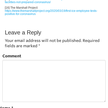
facilities-not-prepared-coronavirus/
[16] The Marshall Project:
https://www.themarshallproject.org/2020/03/19/first-ice-employee-tests-
positive-for-coronavirus
Leave a Reply
Your email address will not be published.
Required
fields are marked
*
Comment