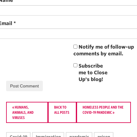
Name
*
Email
*
Notify me of follow-up
comments by email.
«
HUMANS,
BACK TO
HOMELESS PEOPLE AND THE
ANIMALS, AND
ALL POSTS
COVID-19 PANDEMIC
»
VIRUSES
Covid-19
Immigration
pandemic
prison