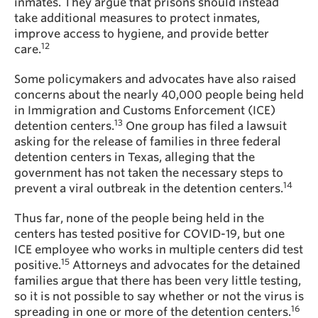
inmates. They argue that prisons should instead
take additional measures to protect inmates,
improve access to hygiene, and provide better
12
care.
Some policymakers and advocates have also raised
concerns about the nearly 40,000 people being held
in Immigration and Customs Enforcement (ICE)
13
detention centers.
One group has filed a lawsuit
asking for the release of families in three federal
detention centers in Texas, alleging that the
government has not taken the necessary steps to
14
prevent a viral outbreak in the detention centers.
Thus far, none of the people being held in the
centers has tested positive for COVID-19, but one
ICE employee who works in multiple centers did test
15
positive.
Attorneys and advocates for the detained
families argue that there has been very little testing,
so it is not possible to say whether or not the virus is
16
spreading in one or more of the detention centers.