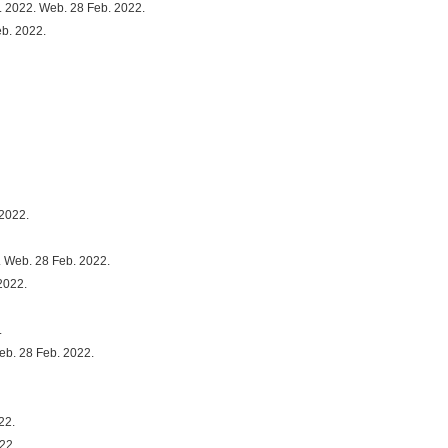
. 2022. Web. 28 Feb. 2022.
eb. 2022.
 2022.
. Web. 28 Feb. 2022.
2022.
.
eb. 28 Feb. 2022.
22.
22.