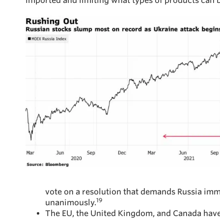
imported and limiting what types of products can b
vote on a resolution that demands Russia imm
19
unanimously.
The EU, the United Kingdom, and Canada have cl