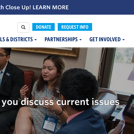
th Close Up!
LEARN MORE
DONATE
REQUEST INFO
LS & DISTRICTS
PARTNERSHIPS
GET INVOLVED
g
you discuss current issues