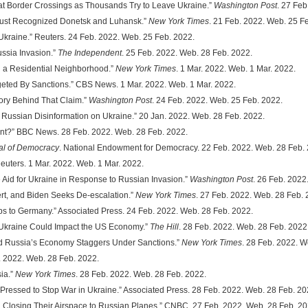
s at Border Crossings as Thousands Try to Leave Ukraine.”
Washington Post
. 27 Feb
a Just Recognized Donetsk and Luhansk.”
New York Times
. 21 Feb. 2022. Web. 25 F
 Ukraine.” Reuters. 24 Feb. 2022. Web. 25 Feb. 2022.
ussia Invasion.”
The Independent
. 25 Feb. 2022. Web. 28 Feb. 2022.
in a Residential Neighborhood.”
New York Times
. 1 Mar. 2022. Web. 1 Mar. 2022.
rgeted By Sanctions.” CBS News. 1 Mar. 2022. Web. 1 Mar. 2022.
story Behind That Claim.”
Washington Post
. 24 Feb. 2022. Web. 25 Feb. 2022.
on: Russian Disinformation on Ukraine.” 20 Jan. 2022. Web. 28 Feb. 2022.
Want?” BBC News. 28 Feb. 2022. Web. 28 Feb. 2022.
al of Democracy
. National Endowment for Democracy. 22 Feb. 2022. Web. 28 Feb.
Reuters. 1 Mar. 2022. Web. 1 Mar. 2022.
e Aid for Ukraine in Response to Russian Invasion.”
Washington Post
. 26 Feb. 2022
lert, and Biden Seeks De-escalation.”
New York Times
. 27 Feb. 2022. Web. 28 Feb. 
oops to Germany.” Associated Press. 24 Feb. 2022. Web. 28 Feb. 2022.
f Ukraine Could Impact the US Economy.”
The Hill
. 28 Feb. 2022. Web. 28 Feb. 2022
and Russia’s Economy Staggers Under Sanctions.”
New York Times
. 28 Feb. 2022. W
. 2022. Web. 28 Feb. 2022.
ia.”
New York Times
. 28 Feb. 2022. Web. 28 Feb. 2022.
is Pressed to Stop War in Ukraine.” Associated Press. 28 Feb. 2022. Web. 28 Feb. 20
n Closing Their Airspace to Russian Planes.” CNBC. 27 Feb. 2022. Web. 28 Feb. 20