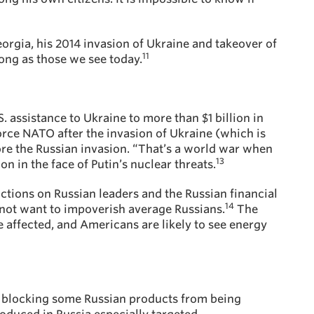
eorgia, his 2014 invasion of Ukraine and takeover of
11
ong as those we see today.
. assistance to Ukraine to more than $1 billion in
orce NATO after the invasion of Ukraine (which is
fore the Russian invasion. “That’s a world war when
13
n in the face of Putin’s nuclear threats.
ctions on Russian leaders and the Russian financial
14
s not want to impoverish average Russians.
The
be affected, and Americans are likely to see energy
are blocking some Russian products from being