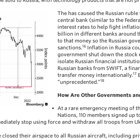
e sold to Russia, with technology products that are not pr
The has caused the Russian ruble t
central bank (similar to the Feder
interest rates to help fight infl
billion in different banks around
to that money so the Russian gov
16
sanctions.
Inflation in Russia co
government shut down the stock 
isolate Russian financial institut
Russian banks from SWIFT, a fina
17
transfer money internationally.
E
18
“unprecedented.”
How Are Other Governments and
At a rare emergency meeting of t
Nations, 110 members signed up to
ediately stop using force and withdraw all troops from U
osed their airspace to all Russian aircraft, including pri