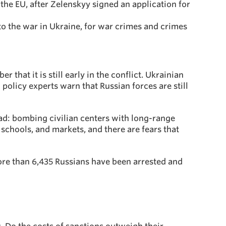
the EU, after Zelenskyy signed an application for
nto the war in Ukraine, for war crimes and crimes
 that it is still early in the conflict. Ukrainian
 policy experts warn that Russian forces are still
sad: bombing civilian centers with long-range
 schools, and markets, and there are fears that
More than 6,435 Russians have been arrested and