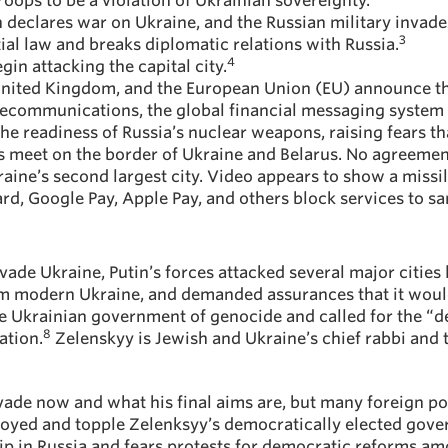
troops to be a violation of Ukrainian sovereignty.
n declares war on Ukraine, and the Russian military invade
3
al law and breaks diplomatic relations with Russia.
4
gin attacking the capital city.
 United Kingdom, and the European Union (EU) announce th
elecommunications, the global financial messaging syste
 the readiness of Russia’s nuclear weapons, raising fears th
 meet on the border of Ukraine and Belarus. No agreement 
aine’s second largest city. Video appears to show a missile 
ard, Google Pay, Apple Pay, and others block services to s
vade Ukraine, Putin’s forces attacked several major cities 
rom modern Ukraine, and demanded assurances that it would
e Ukrainian government of genocide and called for the “de
8
ation.
Zelenskyy is Jewish and Ukraine’s chief rabbi and
invade now and what his final aims are, but many foreign po
joyed and topple Zelenksyy’s democratically elected gover
hip in Russia and fears protests for democratic reforms amo