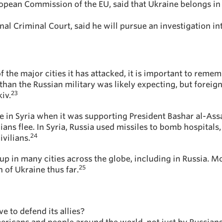
ropean Commission of the EU, said that Ukraine belongs in 
nal Criminal Court, said he will pursue an investigation i
the major cities it has attacked, it is important to remember
han the Russian military was likely expecting, but foreign
23
iv.
ive in Syria when it was supporting President Bashar al-As
ans flee. In Syria, Russia used missiles to bomb hospitals,
24
ivilians.
up in many cities across the globe, including in Russia. 
25
 of Ukraine thus far.
e to defend its allies?