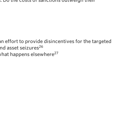
. Do the costs of sanctions outweigh their
an effort to provide disincentives for the targeted
26
nd asset seizures
27
n what happens elsewhere