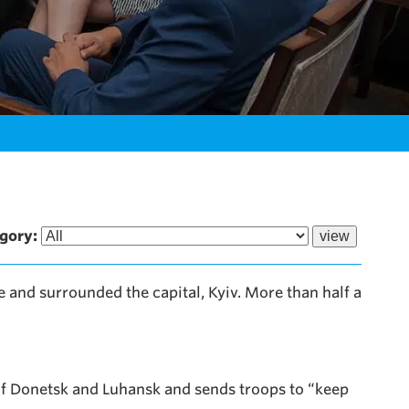
gory:
e and surrounded the capital, Kyiv. More than half a
of Donetsk and Luhansk and sends troops to “keep