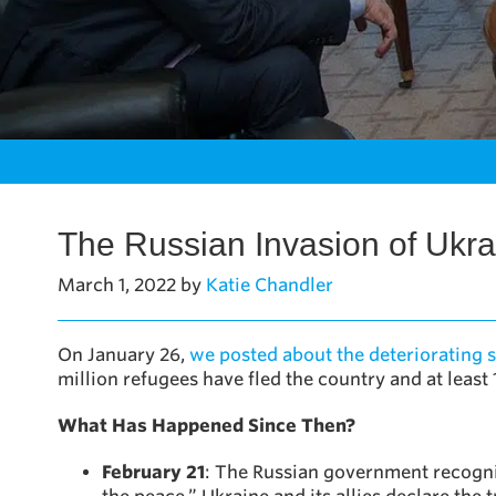
The Russian Invasion of Ukra
March 1, 2022
by
Katie Chandler
On January 26,
we posted about the deteriorating s
million refugees have fled the country and at least 1
What Has Happened Since Then?
February 21
: The Russian government recogni