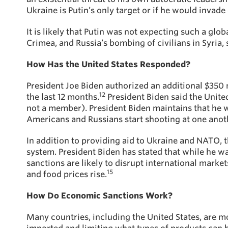
Ukraine is Putin’s only target or if he would invade
It is likely that Putin was not expecting such a glo
Crimea, and Russia’s bombing of civilians in Syria
How Has the United States Responded?
President Joe Biden authorized an additional $350 mi
12
the last 12 months.
President Biden said the Unite
not a member). President Biden maintains that he wi
Americans and Russians start shooting at one another
In addition to providing aid to Ukraine and NATO, 
system. President Biden has stated that while he w
sanctions are likely to disrupt international market
15
and food prices rise.
How Do Economic Sanctions Work?
Many countries, including the United States, are m