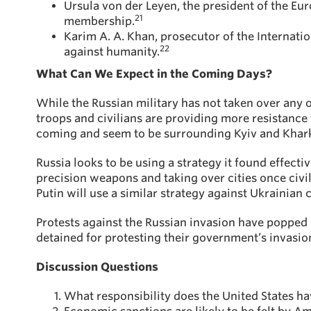
Ursula von der Leyen, the president of the Eu
21
membership.
Karim A. A. Khan, prosecutor of the Internatio
22
against humanity.
What Can We Expect in the Coming Days?
While the Russian military has not taken over any of 
troops and civilians are providing more resistance t
coming and seem to be surrounding Kyiv and Khark
Russia looks to be using a strategy it found effect
precision weapons and taking over cities once civili
Putin will use a similar strategy against Ukrainian c
Protests against the Russian invasion have popped 
detained for protesting their government’s invasion
Discussion Questions
What responsibility does the United States hav