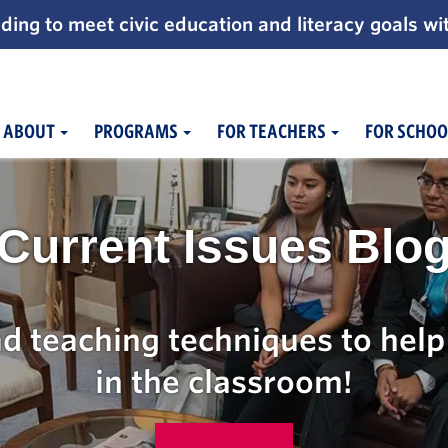
ding to meet civic education and literacy goals wi
ABOUT
PROGRAMS
FOR TEACHERS
FOR SCHOO
Current Issues Blo
d teaching techniques to help 
in the classroom!