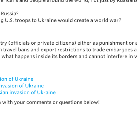
mericans and people around the world, not just by Russians
 Russia?
ng U.S. troops to Ukraine would create a world war?
try (officials or private citizens) either as punishment or 
m travel bans and export restrictions to trade embargoes a
ls what happens inside its borders and cannot interfere i
ion of Ukraine
invasion of Ukraine
ian invasion of Ukraine
on with your comments or questions below!