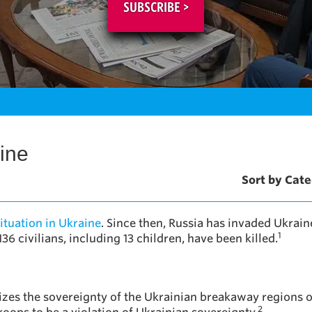
SUBSCRIBE >
ine
Sort by Cate
ituation in Ukraine
. Since then, Russia has invaded Ukrain
1
36 civilians, including 13 children, have been killed.
zes the sovereignty of the Ukrainian breakaway regions 
2