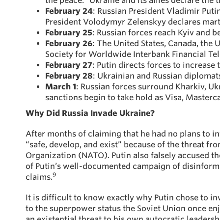
the peace.” Ukraine and its allies declare the 
February 24
: Russian President Vladimir Puti
President Volodymyr Zelenskyy declares marti
February 25
: Russian forces reach Kyiv and be
February 26
: The United States, Canada, the
Society for Worldwide Interbank Financial T
February 27
: Putin directs forces to increase
February 28
: Ukrainian and Russian diplomats
March 1
: Russian forces surround Kharkiv, Ukr
sanctions begin to take hold as Visa, Masterc
Why Did Russia Invade Ukraine?
After months of claiming that he had no plans to in
“safe, develop, and exist” because of the threat f
Organization (NATO). Putin also falsely accused th
of Putin’s well-documented campaign of disinform
9
claims.
It is difficult to know exactly why Putin chose to 
to the superpower status the Soviet Union once en
an existential threat to his own autocratic leaders