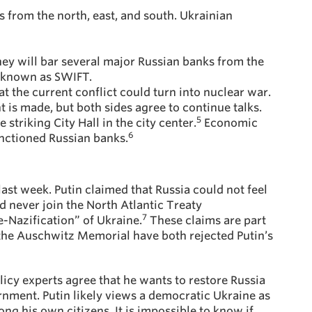
s from the north, east, and south. Ukrainian
ey will bar several major Russian banks from the
m known as SWIFT.
at the current conflict could turn into nuclear war.
is made, but both sides agree to continue talks.
5
striking City Hall in the city center.
Economic
6
anctioned Russian banks.
last week. Putin claimed that Russia could not feel
 never join the North Atlantic Treaty
7
-Nazification” of Ukraine.
These claims are part
 the Auschwitz Memorial have both rejected Putin’s
licy experts agree that he wants to restore Russia
nment. Putin likely views a democratic Ukraine as
ng his own citizens. It is impossible to know if