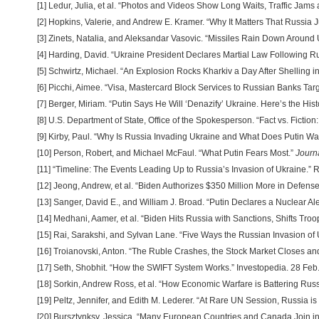
[1] Ledur, Julia, et al. “Photos and Videos Show Long Waits, Traffic Jam
[2] Hopkins, Valerie, and Andrew E. Kramer. “Why It Matters That Russi
[3] Zinets, Natalia, and Aleksandar Vasovic. “Missiles Rain Down Around
[4] Harding, David. “Ukraine President Declares Martial Law Following R
[5] Schwirtz, Michael. “An Explosion Rocks Kharkiv a Day After Shelling 
[6] Picchi, Aimee. “Visa, Mastercard Block Services to Russian Banks Ta
[7] Berger, Miriam. “Putin Says He Will ‘Denazify’ Ukraine. Here’s the Hi
[8] U.S. Department of State, Office of the Spokesperson. “Fact vs. Ficti
[9] Kirby, Paul. “Why Is Russia Invading Ukraine and What Does Putin 
[10] Person, Robert, and Michael McFaul. “What Putin Fears Most.”
Journ
[11] “Timeline: The Events Leading Up to Russia’s Invasion of Ukraine.” 
[12] Jeong, Andrew, et al. “Biden Authorizes $350 Million More in Defens
[13] Sanger, David E., and William J. Broad. “Putin Declares a Nuclear A
[14] Medhani, Aamer, et al. “Biden Hits Russia with Sanctions, Shifts Tr
[15] Rai, Sarakshi, and Sylvan Lane. “Five Ways the Russian Invasion o
[16] Troianovski, Anton. “The Ruble Crashes, the Stock Market Closes 
[17] Seth, Shobhit. “How the SWIFT System Works.” Investopedia. 28 Feb
[18] Sorkin, Andrew Ross, et al. “How Economic Warfare is Battering Russ
[19] Peltz, Jennifer, and Edith M. Lederer. “At Rare UN Session, Russia 
[20] Bursztynksy, Jessica. “Many European Countries and Canada Join i