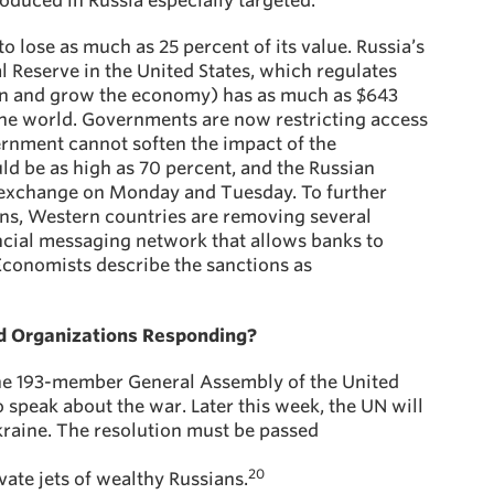
oduced in Russia especially targeted.
o lose as much as 25 percent of its value. Russia’s
al Reserve in the United States, which regulates
ation and grow the economy) has as much as $643
 the world. Governments are now restricting access
ernment cannot soften the impact of the
uld be as high as 70 percent, and the Russian
exchange on Monday and Tuesday. To further
ions, Western countries are removing several
ncial messaging network that allows banks to
conomists describe the sanctions as
 Organizations Responding?
he 193-member General Assembly of the United
 speak about the war. Later this week, the UN will
kraine. The resolution must be passed
20
vate jets of wealthy Russians.