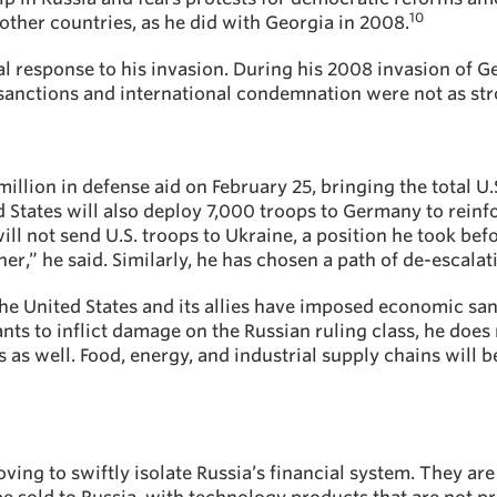
10
 other countries, as he did with Georgia in 2008.
bal response to his invasion. During his 2008 invasion of G
, sanctions and international condemnation were not as str
llion in defense aid on February 25, bringing the total U.S
d States will also deploy 7,000 troops to Germany to reinf
ll not send U.S. troops to Ukraine, a position he took be
,” he said. Similarly, he has chosen a path of de-escalatio
the United States and its allies have imposed economic san
ants to inflict damage on the Russian ruling class, he doe
s as well. Food, energy, and industrial supply chains will 
oving to swiftly isolate Russia’s financial system. They 