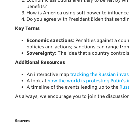
Economic sanctions are likely to be felt by A
benefits?
How is America using soft power to influence
Do you agree with President Biden that sendi
Key Terms
Economic sanctions
: Penalties against a coun
policies and actions; sanctions can range fro
Sovereignty
: The idea that a country contro
Additional Resources
An interactive map
tracking the Russian invas
A look at
how the world is protesting Putin’s 
A timeline of the events leading up to the
Russ
As always, we encourage you to join the discussi
Sources