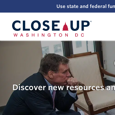
;
Use state and federal fun
Skip
to
content
Discover new resources an