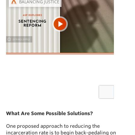
What Are Some Possible Solutions?
One proposed approach to reducing the
incarceration rate is to begin back-pedaling on