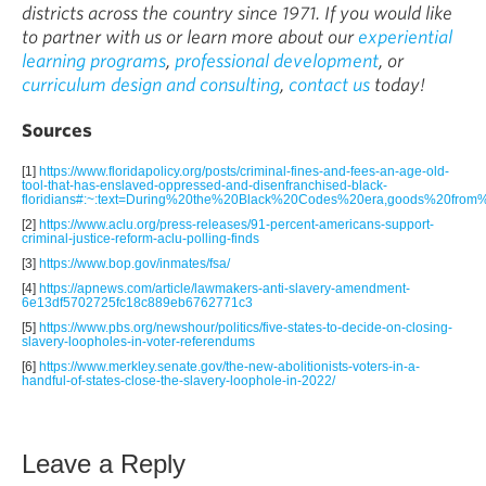
districts across the country since 1971. If you would like
to partner with us or learn more about our
experiential
learning programs
,
professional development
, or
curriculum design and consulting
,
contact us
today!
Sources
[1]
https://www.floridapolicy.org/posts/criminal-fines-and-fees-an-age-old-
tool-that-has-enslaved-oppressed-and-disenfranchised-black-
floridians#:~:text=During%20the%20Black%20Codes%20era,goods%20fro
[2]
https://www.aclu.org/press-releases/91-percent-americans-support-
criminal-justice-reform-aclu-polling-finds
[3]
https://www.bop.gov/inmates/fsa/
[4]
https://apnews.com/article/lawmakers-anti-slavery-amendment-
6e13df5702725fc18c889eb6762771c3
[5]
https://www.pbs.org/newshour/politics/five-states-to-decide-on-closing-
slavery-loopholes-in-voter-referendums
[6]
https://www.merkley.senate.gov/the-new-abolitionists-voters-in-a-
handful-of-states-close-the-slavery-loophole-in-2022/
Leave a Reply