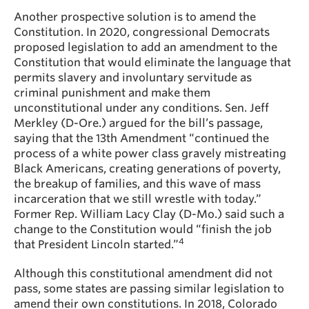
Another prospective solution is to amend the
Constitution. In 2020, congressional Democrats
proposed legislation to add an amendment to the
Constitution that would eliminate the language that
permits slavery and involuntary servitude as
criminal punishment and make them
unconstitutional under any conditions. Sen. Jeff
Merkley (D-Ore.) argued for the bill’s passage,
saying that the 13th Amendment “continued the
process of a white power class gravely mistreating
Black Americans, creating generations of poverty,
the breakup of families, and this wave of mass
incarceration that we still wrestle with today.”
Former Rep. William Lacy Clay (D-Mo.) said such a
change to the Constitution would “finish the job
4
that President Lincoln started.”
Although this constitutional amendment did not
pass, some states are passing similar legislation to
amend their own constitutions. In 2018, Colorado