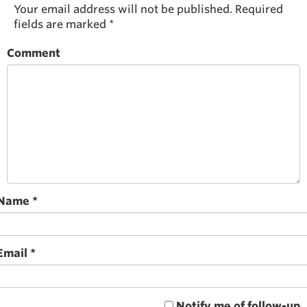
Your email address will not be published.
Required
fields are marked
*
Comment
Name
*
Email
*
Notify me of follow-up