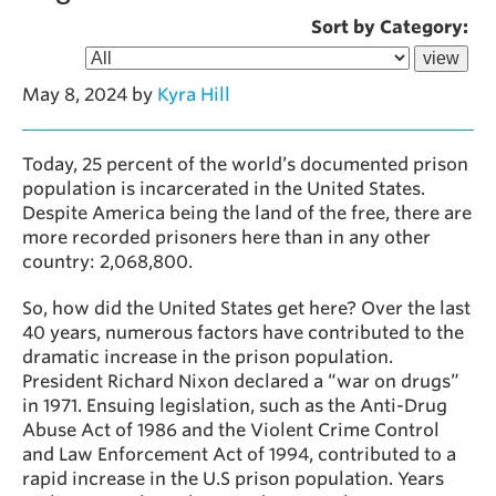
Sort by Category:
May 8, 2024
by
Kyra Hill
Today, 25 percent of the world’s documented prison
population is incarcerated in the United States.
Despite America being the land of the free, there are
more recorded prisoners here than in any other
country: 2,068,800.
So, how did the United States get here? Over the last
40 years, numerous factors have contributed to the
dramatic increase in the prison population.
President Richard Nixon declared a “war on drugs”
in 1971. Ensuing legislation, such as the Anti-Drug
Abuse Act of 1986 and the Violent Crime Control
and Law Enforcement Act of 1994, contributed to a
rapid increase in the U.S prison population. Years