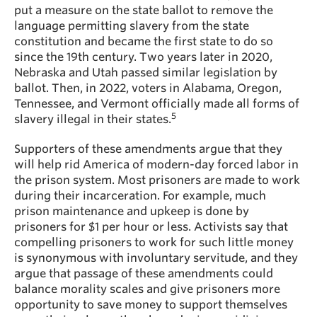
put a measure on the state ballot to remove the
language permitting slavery from the state
constitution and became the first state to do so
since the 19th century. Two years later in 2020,
Nebraska and Utah passed similar legislation by
ballot. Then, in 2022, voters in Alabama, Oregon,
Tennessee, and Vermont officially made all forms of
5
slavery illegal in their states.
Supporters of these amendments argue that they
will help rid America of modern-day forced labor in
the prison system.
Most prisoners are made to work
during their incarceration. For example, much
prison maintenance and upkeep is done by
prisoners for $1 per hour or less. Activists say that
compelling prisoners to work for such little money
is synonymous with involuntary servitude, and they
argue that passage of these amendments could
balance morality scales and give prisoners more
opportunity to save money to support themselves