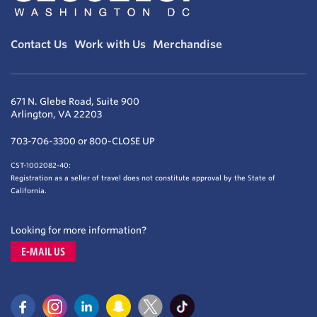
Contact Us
Work with Us
Merchandise
671 N. Glebe Road, Suite 900
Arlington, VA 22203
703-706-3300 or 800-CLOSE UP
CST-1002082-40:
Registration as a seller of travel does not constitute approval by the State of
California.
Looking for more information?
E-MAIL US