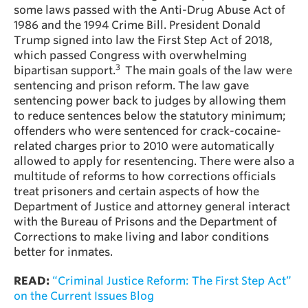
some laws passed with the Anti-Drug Abuse Act of
1986 and the 1994 Crime Bill. President Donald
Trump signed into law the First Step Act of 2018,
which passed Congress with overwhelming
3
bipartisan support.
The main goals of the law were
sentencing and prison reform. The law gave
sentencing power back to judges by allowing them
to reduce sentences below the statutory minimum;
offenders who were sentenced for crack-cocaine-
related charges prior to 2010 were automatically
allowed to apply for resentencing. There were also a
multitude of reforms to how corrections officials
treat prisoners and certain aspects of how the
Department of Justice and attorney general interact
with the Bureau of Prisons and the Department of
Corrections to make living and labor conditions
better for inmates.
READ:
“Criminal Justice Reform: The First Step Act”
on the Current Issues Blog