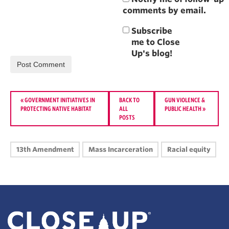
comments by email.
«
GOVERNMENT INITIATIVES IN
BACK TO
GUN VIOLENCE &
PROTECTING NATIVE HABITAT
ALL
PUBLIC HEALTH
»
POSTS
13th Amendment
Mass Incarceration
Racial equity