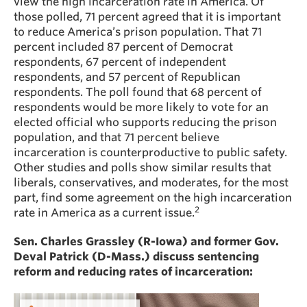
view the high incarceration rate in America. Of
those polled, 71 percent agreed that it is important
to reduce America’s prison population. That 71
percent included 87 percent of Democrat
respondents, 67 percent of independent
respondents, and 57 percent of Republican
respondents. The poll found that 68 percent of
respondents would be more likely to vote for an
elected official who supports reducing the prison
population, and that 71 percent believe
incarceration is counterproductive to public safety.
Other studies and polls show similar results that
liberals, conservatives, and moderates, for the most
part, find some agreement on the high incarceration
2
rate in America as a current issue.
Sen. Charles Grassley (R-Iowa) and former Gov.
Deval Patrick (D-Mass.) discuss sentencing
reform and reducing rates of incarceration: