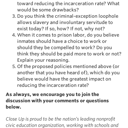
toward reducing the incarceration rate? What
would be some drawbacks?
Do you think the criminal-exception loophole
allows slavery and involuntary servitude to
exist today? If so, how? If not, why not?
When it comes to prison labor, do you believe
inmates should have a choice to work or
should they be compelled to work? Do you
think they should be paid more to work or not?
Explain your reasoning.
Of the proposed policies mentioned above (or
another that you have heard of), which do you
believe would have the greatest impact on
reducing the incarceration rate?
As always, we encourage you to join the
discussion with your comments or questions
below.
Close Up is proud to be the nation’s leading nonprofit
civic education organization, working with schools and