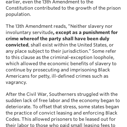
earlier, even the 13th Amendment to the
Constitution contributed to the growth of the prison
population.
The 13th Amendment reads, “Neither slavery nor
involuntary servitude
, except as a punishment for
crime whereof the party shall have been duly
convicted
, shall exist within the United States, or
any place subject to their jurisdiction.” Some refer
to this clause as the criminal-exception loophole,
which allowed the economic benefits of slavery to
continue by prosecuting and imprisoning Black
Americans for petty, ill-defined crimes such as
vagrancy.
After the Civil War, Southerners struggled with the
sudden lack of free labor and the economy began to
deteriorate. To offset that stress, some states began
the practice of convict leasing and enforcing Black
Codes. This allowed prisoners to be leased out for
their labor to those who paid small leasing fees to