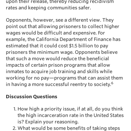
upon their release, thereby reducing recidivism
rates and keeping communities safer.
Opponents, however, see a different view. They
point out that allowing prisoners to collect higher
wages would be difficult and expensive. For
example, the California Department of Finance has
estimated that it could cost $1.5 billion to pay
prisoners the minimum wage. Opponents believe
that such a move would reduce the beneficial
impacts of certain prison programs that allow
inmates to acquire job training and skills while
working for no pay—programs that can assist them
6
in having a more successful reentry to society.
Discussion Questions
How high a priority issue, if at all, do you think
the high incarceration rate in the United States
is? Explain your reasoning.
What would be some benefits of taking steps