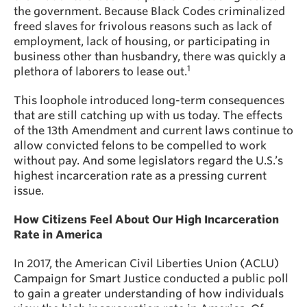
the government. Because Black Codes criminalized
freed slaves for frivolous reasons such as lack of
employment, lack of housing, or participating in
business other than husbandry, there was quickly a
1
plethora of laborers to lease out.
This loophole introduced long-term consequences
that are still catching up with us today. The effects
of the 13th Amendment and current laws continue to
allow convicted felons to be compelled to work
without pay. And some legislators regard the U.S.’s
highest incarceration rate as a pressing current
issue.
How Citizens Feel About Our High Incarceration
Rate in America
In 2017, the American Civil Liberties Union (ACLU)
Campaign for Smart Justice conducted a public poll
to gain a greater understanding of how individuals