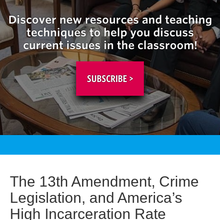
Discover new resources and teaching
techniques to help you discuss
current issues in the classroom!
SUBSCRIBE >
The 13th Amendment, Crime
Legislation, and America’s
High Incarceration Rate