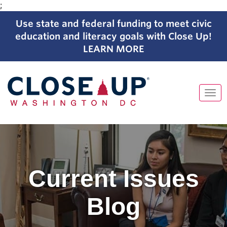
;
Use state and federal funding to meet civic
education and literacy goals with Close Up!
LEARN MORE
Tog
navi
Skip
to
content
Current Issues
Blog