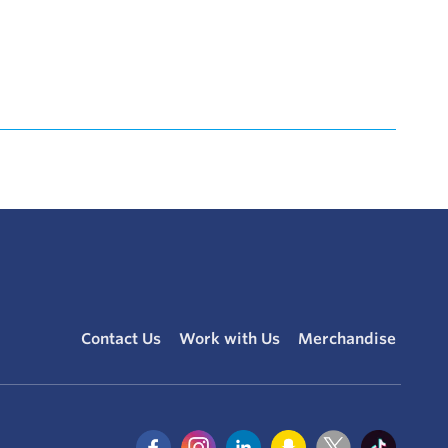
Contact Us
Work with Us
Merchandise