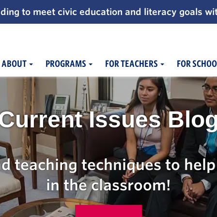
ding to meet civic education and literacy goals wi
ABOUT
PROGRAMS
FOR TEACHERS
FOR SCHOO
Current Issues Blo
d teaching techniques to help 
in the classroom!