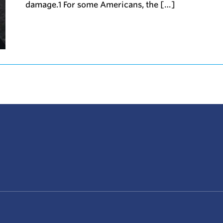
damage.1 For some Americans, the […]