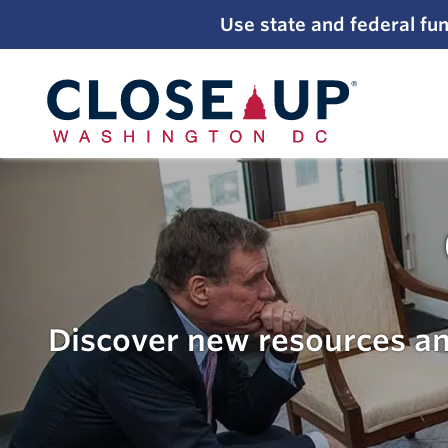
;
Use state and federal fun
Skip
to
content
Discover new resources an