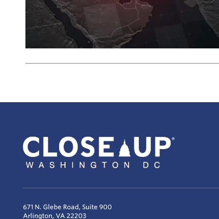
671 N. Glebe Road, Suite 900
Arlington, VA 22203