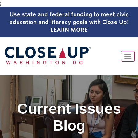
;
Use state and federal funding to meet civic
education and literacy goals with Close Up!
LEARN MORE
Tog
navi
Skip
to
content
Current Issues
Blog