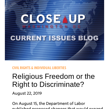
CIVIL RIGHTS & INDIVIDUAL LIBERTIES
Religious Freedom or the
Right to Discriminate?
August 22, 2019
On August 15, the Department of Labor
published proposed changes that would expand