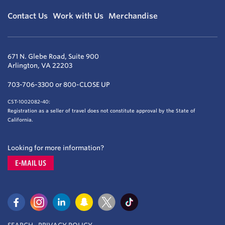
Contact Us
Work with Us
Merchandise
671 N. Glebe Road, Suite 900
Arlington, VA 22203
703-706-3300 or 800-CLOSE UP
CST-1002082-40:
Registration as a seller of travel does not constitute approval by the State of
California.
Looking for more information?
E-MAIL US