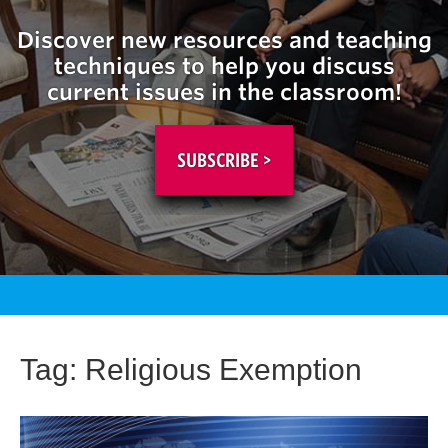
Discover new resources and teaching
techniques to help you discuss
current issues in the classroom!
SUBSCRIBE >
Tag:
Religious Exemption