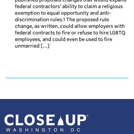
federal contractors’ ability to claim a religious
exemption to equal opportunity and anti-
discrimination rules.1 The proposed rule
change, as written, could allow employers with
federal contracts to fire or refuse to hire LGBTQ
employees, and could even be used to fire
unmarried […]