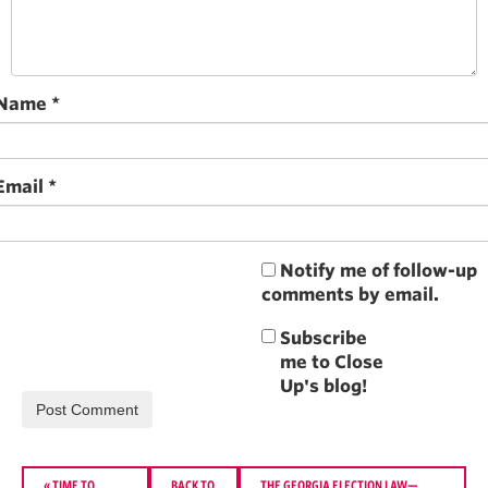
Name
*
Email
*
Notify me of follow-up
comments by email.
«
TIME TO
BACK TO
THE GEORGIA ELECTION LAW—