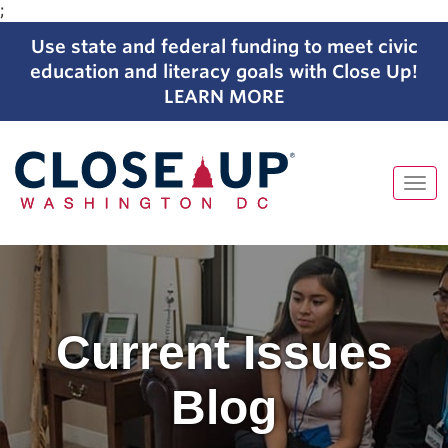
;
Use state and federal funding to meet civic
education and literacy goals with Close Up!
LEARN MORE
Tog
navi
Skip
to
content
Current Issues
Blog