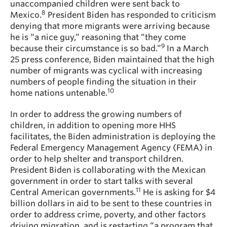
unaccompanied children were sent back to
8
Mexico.
President Biden has responded to criticism
denying that more migrants were arriving because
he is “a nice guy,” reasoning that “they come
9
because their circumstance is so bad.”
In a March
25 press conference, Biden maintained that the high
number of migrants was cyclical with increasing
numbers of people finding the situation in their
10
home nations untenable.
In order to address the growing numbers of
children, in addition to opening more HHS
facilitates, the Biden administration is deploying the
Federal Emergency Management Agency (FEMA) in
order to help shelter and transport children.
President Biden is collaborating with the Mexican
government in order to start talks with several
11
Central American governments.
He is asking for $4
billion dollars in aid to be sent to these countries in
order to address crime, poverty, and other factors
driving migration, and is restarting “a program that