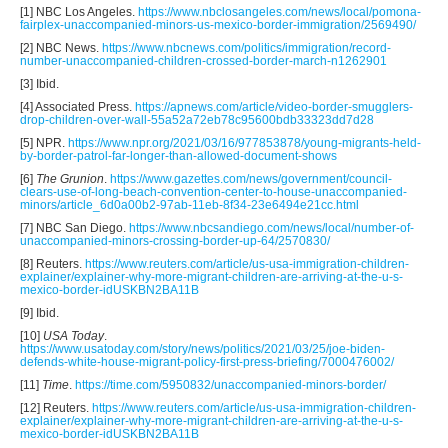
[1] NBC Los Angeles.
https://www.nbclosangeles.com/news/local/pomona-
fairplex-unaccompanied-minors-us-mexico-border-immigration/2569490/
[2] NBC News.
https://www.nbcnews.com/politics/immigration/record-
number-unaccompanied-children-crossed-border-march-n1262901
[3] Ibid.
[4] Associated Press.
https://apnews.com/article/video-border-smugglers-
drop-children-over-wall-55a52a72eb78c95600bdb33323dd7d28
[5] NPR.
https://www.npr.org/2021/03/16/977853878/young-migrants-held-
by-border-patrol-far-longer-than-allowed-document-shows
[6]
The Grunion
.
https://www.gazettes.com/news/government/council-
clears-use-of-long-beach-convention-center-to-house-unaccompanied-
minors/article_6d0a00b2-97ab-11eb-8f34-23e6494e21cc.html
[7] NBC San Diego.
https://www.nbcsandiego.com/news/local/number-of-
unaccompanied-minors-crossing-border-up-64/2570830/
[8] Reuters.
https://www.reuters.com/article/us-usa-immigration-children-
explainer/explainer-why-more-migrant-children-are-arriving-at-the-u-s-
mexico-border-idUSKBN2BA11B
[9] Ibid.
[10]
USA Today
.
https://www.usatoday.com/story/news/politics/2021/03/25/joe-biden-
defends-white-house-migrant-policy-first-press-briefing/7000476002/
[11]
Time
.
https://time.com/5950832/unaccompanied-minors-border/
[12] Reuters.
https://www.reuters.com/article/us-usa-immigration-children-
explainer/explainer-why-more-migrant-children-are-arriving-at-the-u-s-
mexico-border-idUSKBN2BA11B