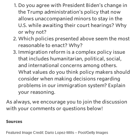
Do you agree with President Biden’s change in
the Trump administration’s policy that now
allows unaccompanied minors to stay in the
U.S. while awaiting their court hearings? Why
or why not?
Which policies presented above seem the most
reasonable to enact? Why?
Immigration reform is a complex policy issue
that includes humanitarian, political, social,
and international concerns among others.
What values do you think policy makers should
consider when making decisions regarding
problems in our immigration system? Explain
your reasoning.
As always, we encourage you to join the discussion
with your comments or questions below!
Sources
Featured Image Credit: Dario Lopez-Mills – Pool/Getty Images