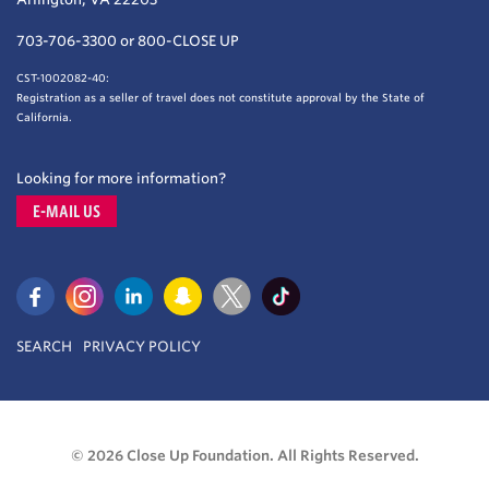
703-706-3300 or 800-CLOSE UP
CST-1002082-40:
Registration as a seller of travel does not constitute approval by the State of
California.
Looking for more information?
E-MAIL US
SEARCH
PRIVACY POLICY
© 2026 Close Up Foundation. All Rights Reserved.