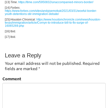
[13]
Time
.
https://time.com/5950832/unaccompanied-minors-border/
[14]
Forbes
.
https://www.forbes.com/sites/andyjsemotiuk/2021/03/31/woeful-border-
youth-detentions-stir-immigration-debate/
[15]
Houston Chronical
.
https://www.houstonchronicle.com/news/houston-
texas/immigration/article/Cornyn-to-introduce-bill-to-fix-surge-of-
16065269.php
[16] Ibid.
[17] Ibid.
Leave a Reply
Your email address will not be published.
Required
fields are marked
*
Comment