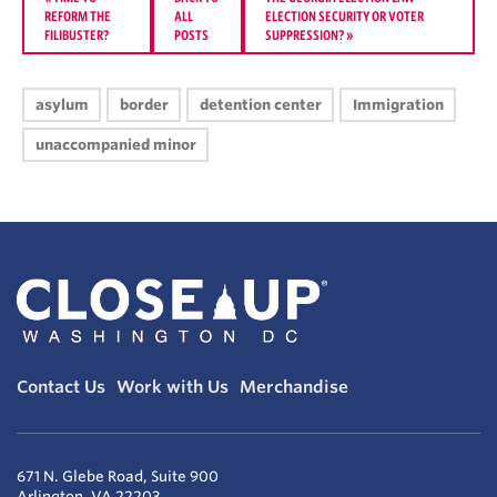
REFORM THE
ALL
ELECTION SECURITY OR VOTER
FILIBUSTER?
POSTS
SUPPRESSION?
»
asylum
border
detention center
Immigration
unaccompanied minor
Contact Us
Work with Us
Merchandise
671 N. Glebe Road, Suite 900
Arlington, VA 22203