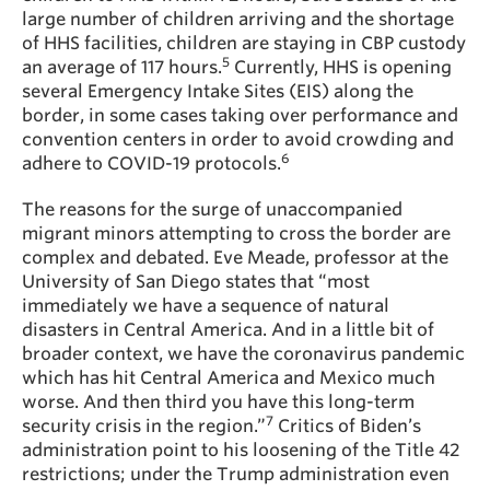
large number of children arriving and the shortage
of HHS facilities, children are staying in CBP custody
5
an average of 117 hours.
Currently, HHS is opening
several Emergency Intake Sites (EIS) along the
border, in some cases taking over performance and
convention centers in order to avoid crowding and
6
adhere to COVID-19 protocols.
The reasons for the surge of unaccompanied
migrant minors attempting to cross the border are
complex and debated. Eve Meade, professor at the
University of San Diego states that “most
immediately we have a sequence of natural
disasters in Central America. And in a little bit of
broader context, we have the coronavirus pandemic
which has hit Central America and Mexico much
worse. And then third you have this long-term
7
security crisis in the region.”
Critics of Biden’s
administration point to his loosening of the Title 42
restrictions; under the Trump administration even