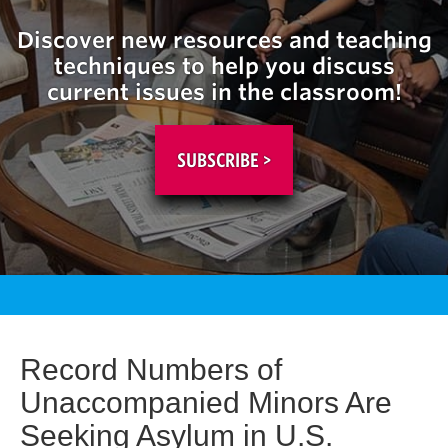
Discover new resources and teaching
techniques to help you discuss
current issues in the classroom!
SUBSCRIBE >
Record Numbers of
Unaccompanied Minors Are
Seeking Asylum in U.S.