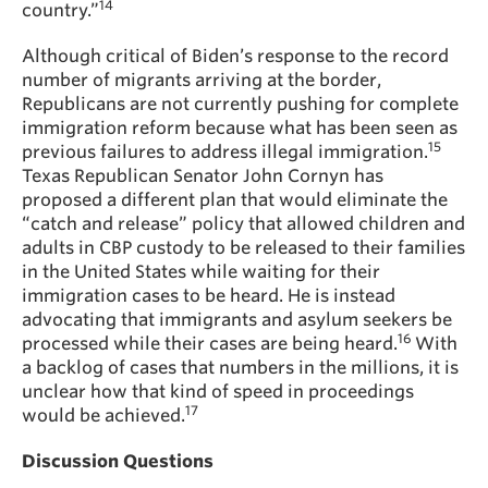
14
country.”
Although critical of Biden’s response to the record
number of migrants arriving at the border,
Republicans are not currently pushing for complete
immigration reform because what has been seen as
15
previous failures to address illegal immigration.
Texas Republican Senator John Cornyn has
proposed a different plan that would eliminate the
“catch and release” policy that allowed children and
adults in CBP custody to be released to their families
in the United States while waiting for their
immigration cases to be heard. He is instead
advocating that immigrants and asylum seekers be
16
processed while their cases are being heard.
With
a backlog of cases that numbers in the millions, it is
unclear how that kind of speed in proceedings
17
would be achieved.
Discussion Questions