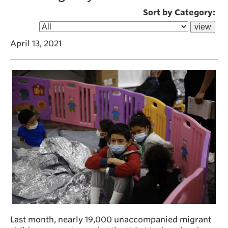
Sort by Category:
April 13, 2021
Last month, nearly 19,000 unaccompanied migrant