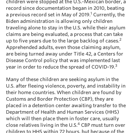
children were stopped at the U.S.-Mexican border, a
record since documentation began in 2010, beating
1
a previous record set in May of 2019.
Currently, the
Biden administration is allowing only children
traveling alone to stay in the U.S. while their asylum
claims are being evaluated, a process that can take
2
up to five years due to the large backlog of cases.
Apprehended adults, even those claiming asylum,
are being turned away under Title 42, a Centers for
Disease Control policy that was implemented last
3
year in order to reduce the spread of COVID-19.
Many of these children are seeking asylum in the
U.S. after fleeing violence, poverty, and instability in
their home countries. When children are found by
Customs and Border Protection (CBP), they are
placed in a detention center awaiting transfer to the
Department of Health and Human Services (HHS)
which will then place them in foster care, usually
4
close relatives living in the U.S.
CBP must turn over
children to HHS within 72 hours, but because of the