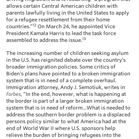
allows certain Central American children with
parents lawfully living in the United States to apply
for a refugee resettlement from their home
12
countries.”
On March 24, he appointed Vice
President Kamala Harris to lead the task force
13
assembled to address the issue.
The increasing number of children seeking asylum
in the U.S. has reignited debate over the country’s
broader immigration policies. Some critics of
Biden’s plans have pointed to a broken immigration
system that is in need of a complete overhaul.
Immigration attorney, Andy J. Semotiuk, writes in
Forbes
, “In the end, however, what is happening at
the border is part of a larger broken immigration
system that is in need of reform…What is needed to
address the southern border problem is a displaced
persons policy similar to what America had at the
end of World War II where U.S. sponsors help
relieve the burden of bringing refugees into the