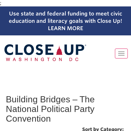
;
Use state and federal funding to meet civic
education and literacy goals with Close Up!
LEARN MORE
Tog
navi
Skip
to
content
Building Bridges – The
National Political Party
Convention
Sort by Category: