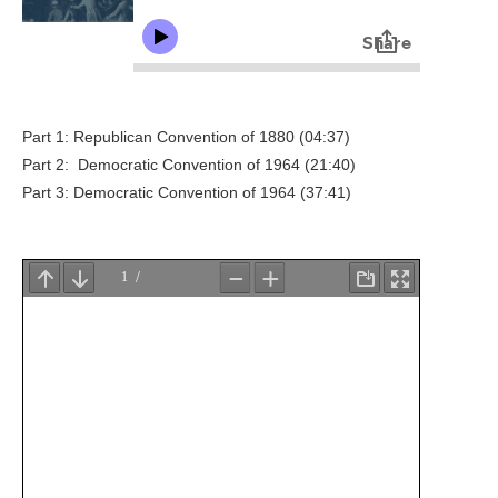
Part 1: Republican Convention of 1880 (04:37)
Part 2: Democratic Convention of 1964 (21:40)
Part 3: Democratic Convention of 1964 (37:41)