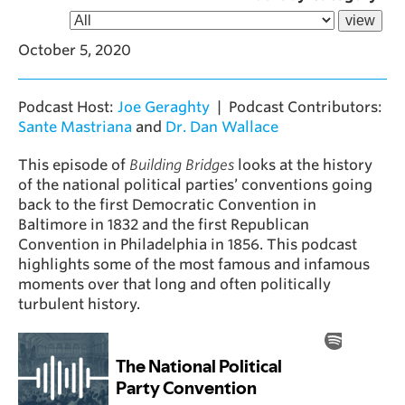
October 5, 2020
Podcast Host:
Joe Geraghty
| Podcast Contributors:
Sante Mastriana
and
Dr. Dan Wallace
This episode of
Building Bridges
looks at the history
of the national political parties’ conventions going
back to the first Democratic Convention in
Baltimore in 1832 and the first Republican
Convention in Philadelphia in 1856. This podcast
highlights some of the most famous and infamous
moments over that long and often politically
turbulent history.