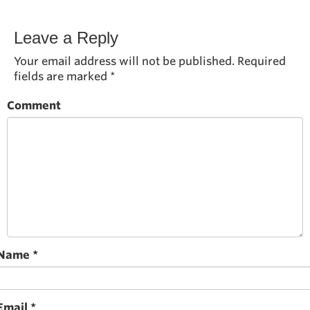
Leave a Reply
Your email address will not be published.
Required
fields are marked
*
Comment
Name
*
Email
*