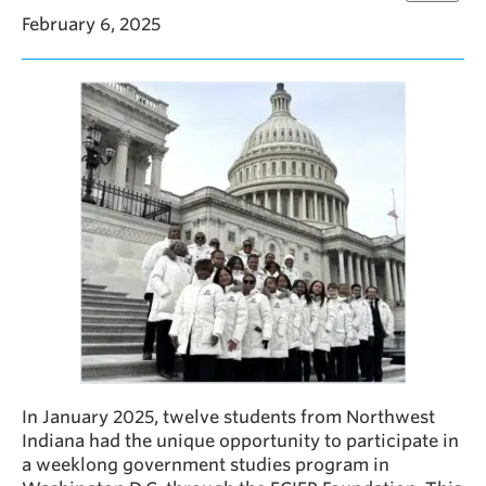
February 6, 2025
In January 2025, twelve students from Northwest
Indiana had the unique opportunity to participate in
a weeklong government studies program in