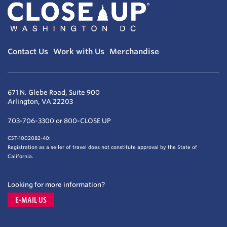
Contact Us
Work with Us
Merchandise
671 N. Glebe Road, Suite 900
Arlington, VA 22203
703-706-3300 or 800-CLOSE UP
CST-1002082-40:
Registration as a seller of travel does not constitute approval by the State of
California.
Looking for more information?
E-MAIL US