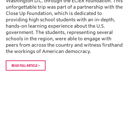
Washington D.C. through the ECIER Foundation. This
unforgettable trip was part of a partnership with the
Close Up Foundation, which is dedicated to
providing high school students with an in-depth,
hands-on learning experience about the U.S.
government. The students, representing several
schools in the region, were able to engage with
peers from across the country and witness firsthand
the workings of American democracy.
READ FULL ARTICLE >