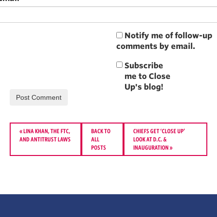
Notify me of follow-up
comments by email.
«
LINA KHAN, THE FTC,
BACK TO
CHIEFS GET ‘CLOSE UP’
AND ANTITRUST LAWS
ALL
LOOK AT D.C. &
POSTS
INAUGURATION
»