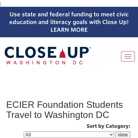
;
Use state and federal funding to meet civic
education and literacy goals with Close Up!
LEARN MORE
Tog
navi
Skip
to
content
ECIER Foundation Students
Travel to Washington DC
Sort by Category: