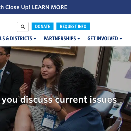
th Close Up!
LEARN MORE
DONATE
REQUEST INFO
LS & DISTRICTS
PARTNERSHIPS
GET INVOLVED
g
you discuss current issues