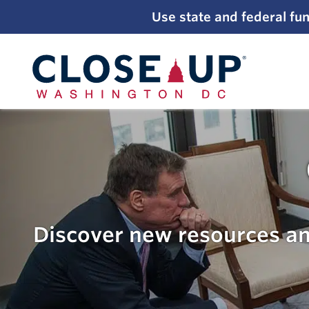
;
Use state and federal fun
Skip
to
content
Discover new resources an