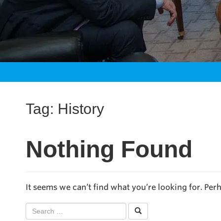
Tag:
History
Nothing Found
It seems we can’t find what you’re looking for. Per