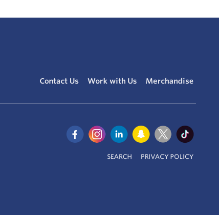
Contact Us
Work with Us
Merchandise
SEARCH
PRIVACY POLICY