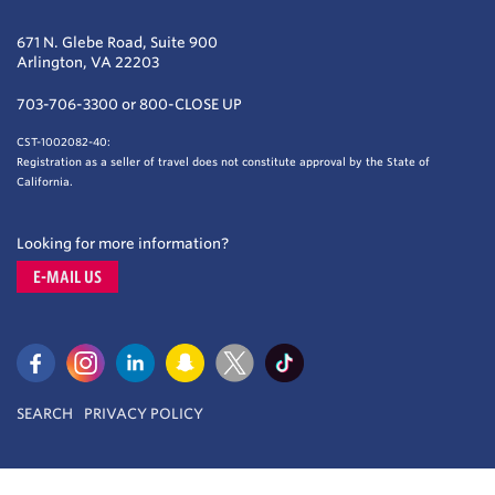
671 N. Glebe Road, Suite 900
Arlington, VA 22203
703-706-3300 or 800-CLOSE UP
CST-1002082-40:
Registration as a seller of travel does not constitute approval by the State of
California.
Looking for more information?
E-MAIL US
SEARCH
PRIVACY POLICY