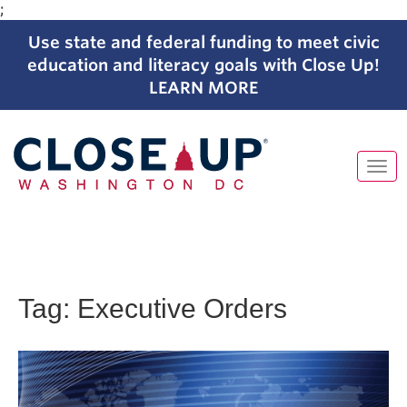
;
Use state and federal funding to meet civic
education and literacy goals with Close Up!
LEARN MORE
Tog
navi
Skip
to
content
Tag:
Executive Orders