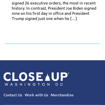
signed 26 executive orders, the most in recent
history. In contrast, President Joe Biden signed
nine on his first day in office and President
Trump signed just one when he […]
Contact Us
Work with Us
Merchandise