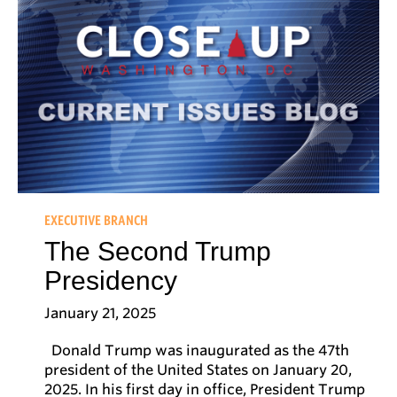
EXECUTIVE BRANCH
The Second Trump
Presidency
January 21, 2025
Donald Trump was inaugurated as the 47th
president of the United States on January 20,
2025. In his first day in office, President Trump