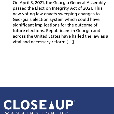
On April 3, 2021, the Georgia General Assembly
passed the Election Integrity Act of 2021. This
new voting law enacts sweeping changes to
Georgia’s election system which could have
significant implications for the outcome of
future elections. Republicans in Georgia and
across the United States have hailed the law as a
vital and necessary reform […]