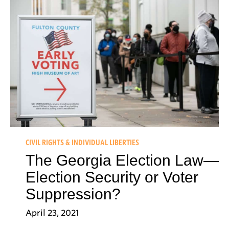
CIVIL RIGHTS & INDIVIDUAL LIBERTIES
The Georgia Election Law—
Election Security or Voter
Suppression?
April 23, 2021