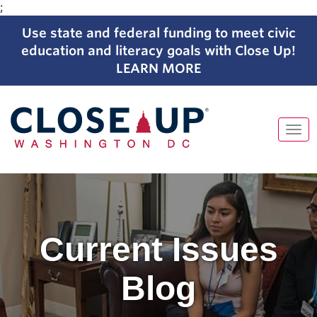
;
Use state and federal funding to meet civic
education and literacy goals with Close Up!
LEARN MORE
Tog
navi
Skip
to
content
Current Issues
Blog