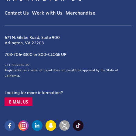
Contact Us
Work with Us
Merchandise
671 N. Glebe Road, Suite 900
Arlington, VA 22203
703-706-3300 or 800-CLOSE UP
CST-1002082-40:
Registration as a seller of travel does not constitute approval by the State of
California.
Looking for more information?
E-MAIL US