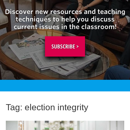
Discover new resources and teaching
techniques to help you discuss
current issues in the classroom!
SUBSCRIBE >
Tag:
election integrity