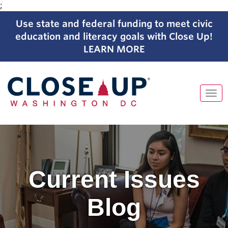
;
Use state and federal funding to meet civic
education and literacy goals with Close Up!
LEARN MORE
Tog
navi
Skip
to
content
Current Issues
Blog