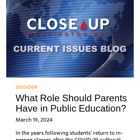
EDUCATION
What Role Should Parents
Have in Public Education?
March 19, 2024
In the years following students’ return to in-
person classes after the COVID-19 outbreak,