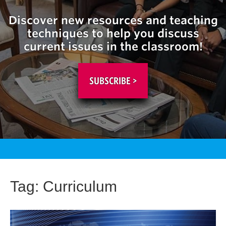
Discover new resources and teaching
techniques to help you discuss
current issues in the classroom!
SUBSCRIBE >
Tag:
Curriculum