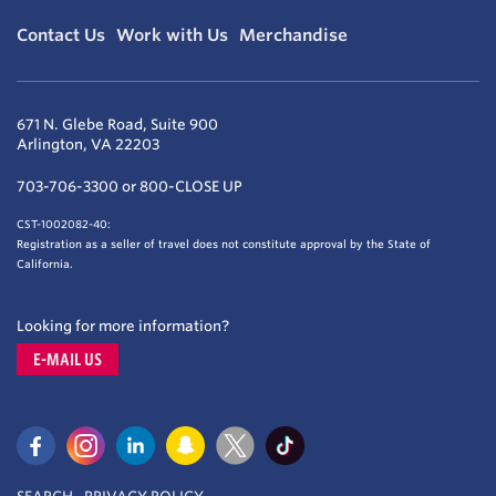
Contact Us
Work with Us
Merchandise
671 N. Glebe Road, Suite 900
Arlington, VA 22203
703-706-3300 or 800-CLOSE UP
CST-1002082-40:
Registration as a seller of travel does not constitute approval by the State of
California.
Looking for more information?
E-MAIL US