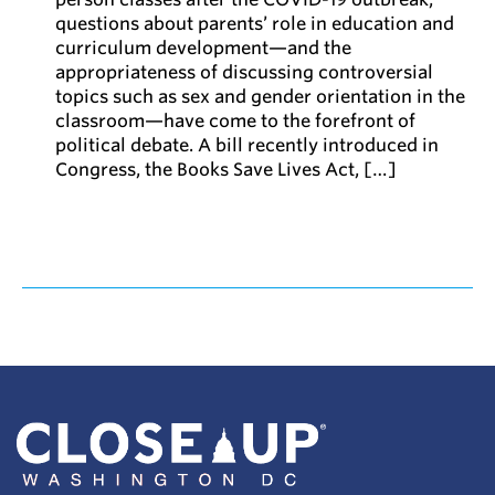
questions about parents’ role in education and
curriculum development—and the
appropriateness of discussing controversial
topics such as sex and gender orientation in the
classroom—have come to the forefront of
political debate. A bill recently introduced in
Congress, the Books Save Lives Act, […]