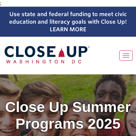
;
Use state and federal funding to meet civic
education and literacy goals with Close Up!
LEARN MORE
Tog
navi
Close Up Summer
Programs 2025