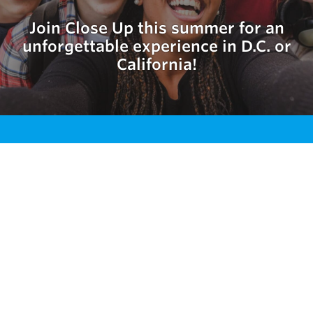
Join Close Up this summer for an
unforgettable experience in D.C. or
California!