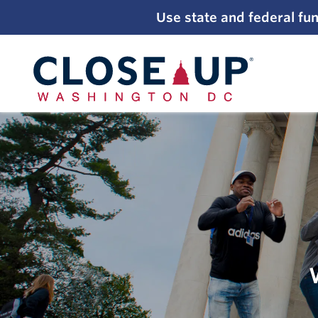
;
Use state and federal fun
Skip
to
content