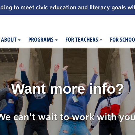
ding to meet civic education and literacy goals wi
ABOUT
PROGRAMS
FOR TEACHERS
FOR SCHOO
Want more info?
We can’t wait to work with you