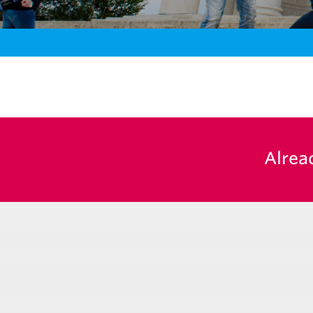
Alrea