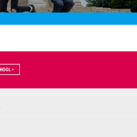
HOOL >
A