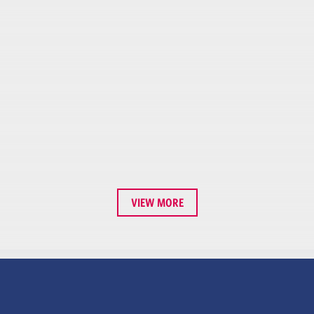
VIEW MORE