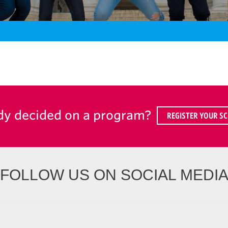
dy decided on a program?
REGISTER YOUR SC
FOLLOW US ON SOCIAL MEDI