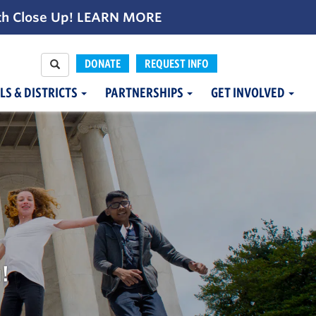
th Close Up!
LEARN MORE
DONATE
REQUEST INFO
LS & DISTRICTS
PARTNERSHIPS
GET INVOLVED
!