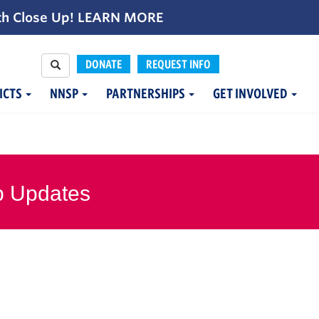
th Close Up!
LEARN MORE
DONATE
REQUEST INFO
ICTS
NNSP
PARTNERSHIPS
GET INVOLVED
p Updates