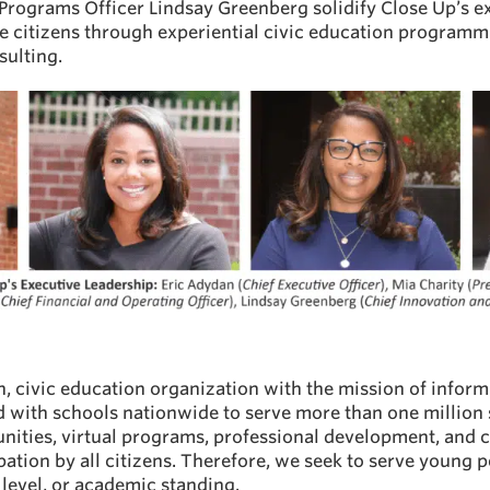
 Programs Officer Lindsay Greenberg solidify Close Up’s e
ve citizens through experiential civic education program
ulting.
an, civic education organization with the mission of info
ed with schools nationwide to serve more than one million
unities, virtual programs, professional development, and 
pation by all citizens. Therefore, we seek to serve young
 level, or academic standing.