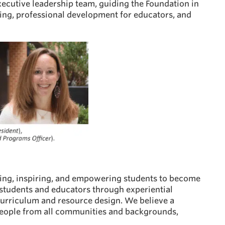
xecutive leadership team, guiding the Foundation in
ming, professional development for educators, and
rming, inspiring, and empowering students to become
 students and educators through experiential
curriculum and resource design. We believe a
 people from all communities and backgrounds,