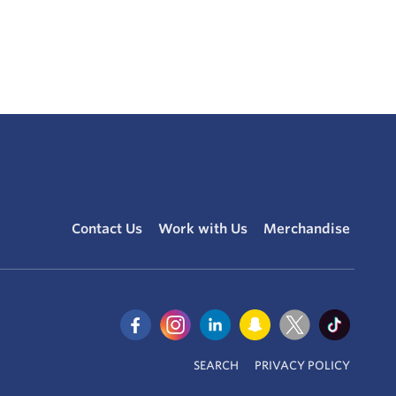
Contact Us
Work with Us
Merchandise
SEARCH
PRIVACY POLICY