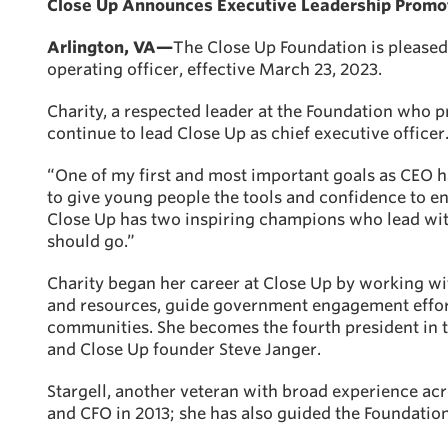
Close Up Announces Executive Leadership Promoti
Arlington, VA—
The Close Up Foundation is pleased 
operating officer, effective March 23, 2023.
Charity, a respected leader at the Foundation who pr
continue to lead Close Up as chief executive officer
“One of my first and most important goals as CEO h
to give young people the tools and confidence to e
Close Up has two inspiring champions who lead wit
should go.”
Charity began her career at Close Up by working wi
and resources, guide government engagement effort
communities. She becomes the fourth president in t
and Close Up founder Steve Janger.
Stargell, another veteran with broad experience acr
and CFO in 2013; she has also guided the Foundatio