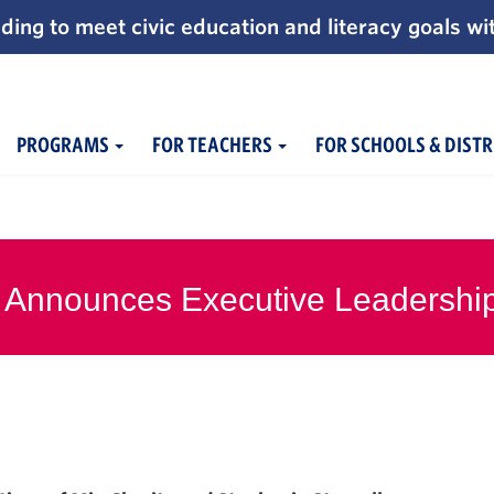
ding to meet civic education and literacy goals wi
PROGRAMS
FOR TEACHERS
FOR SCHOOLS & DISTR
 Announces Executive Leadershi