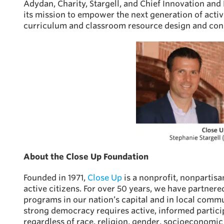
Adydan, Charity, Stargell, and Chief Innovation and
its mission to empower the next generation of acti
curriculum and classroom resource design and cons
About the Close Up Foundation
Founded in 1971,
Close Up
is a nonprofit, nonpartis
active citizens. For over 50 years, we have partner
programs in our nation’s capital and in local comm
strong democracy requires active, informed partici
regardless of race, religion, gender, socioeconomic