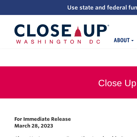
;
Use state and federal fun
ABOUT
Skip
to
content
Close Up
For Immediate Release
March 28, 2023