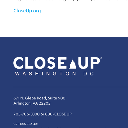
CloseUp.org
671 N. Glebe Road, Suite 900
Arlington, VA 22203
703-706-3300 or 800-CLOSE UP
CST-1002082-40: