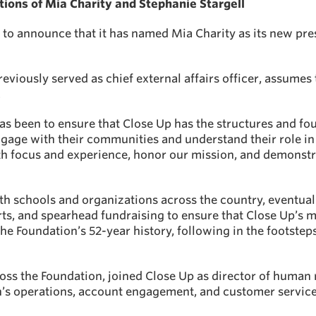
ons of Mia Charity and Stephanie Stargell
to announce that it has named Mia Charity as its new pres
eviously served as chief external affairs officer, assumes 
.
as been to ensure that Close Up has the structures and fo
ngage with their communities and understand their role i
h focus and experience, honor our mission, and demonstra
th schools and organizations across the country, eventual
s, and spearhead fundraising to ensure that Close Up’s m
he Foundation’s 52-year history, following in the footste
oss the Foundation, joined Close Up as director of human 
n’s operations, account engagement, and customer service 