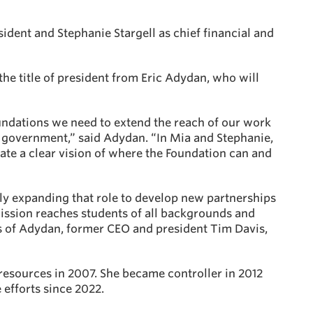
ident and Stephanie Stargell as chief financial and
the title of president from Eric Adydan, who will
undations we need to extend the reach of our work
n government,” said Adydan. “In Mia and Stephanie,
te a clear vision of where the Foundation can and
ly expanding that role to develop new partnerships
ission reaches students of all backgrounds and
ps of Adydan, former CEO and president Tim Davis,
resources in 2007. She became controller in 2012
efforts since 2022.