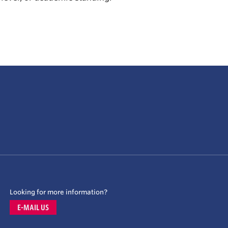
Looking for more information?
E-MAIL US