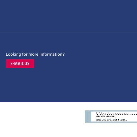
Looking for more information?
E-MAIL US