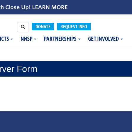
th Close Up!
LEARN MORE
DONATE
REQUEST INFO
ICTS
NNSP
PARTNERSHIPS
GET INVOLVED
rver Form