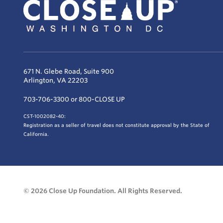
671 N. Glebe Road, Suite 900
Arlington, VA 22203
703-706-3300 or 800-CLOSE UP
CST-1002082-40:
Registration as a seller of travel does not constitute approval by the State of
California.
© 2026 Close Up Foundation. All Rights Reserved.