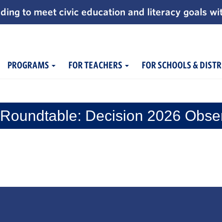
ding to meet civic education and literacy goals wi
PROGRAMS
FOR TEACHERS
FOR SCHOOLS & DISTR
Roundtable: Decision 2026 Obse