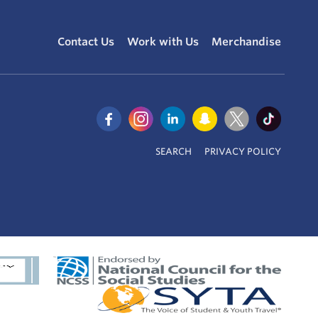
Contact Us
Work with Us
Merchandise
SEARCH
PRIVACY POLICY