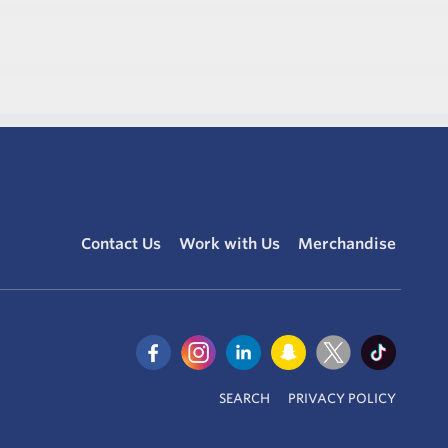
Contact Us
Work with Us
Merchandise
SEARCH
PRIVACY POLICY