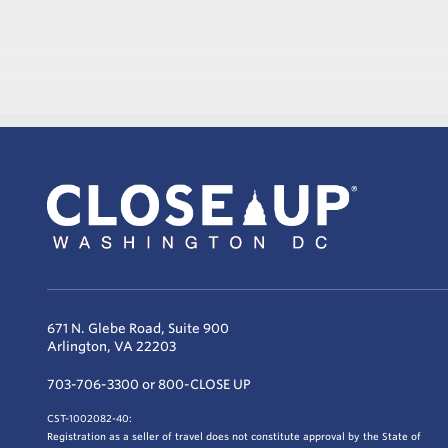
671 N. Glebe Road, Suite 900
Arlington, VA 22203
703-706-3300 or 800-CLOSE UP
CST-1002082-40:
Registration as a seller of travel does not constitute approval by the State of