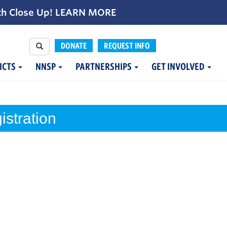
th Close Up!
LEARN MORE
DONATE
REQUEST INFO
ICTS
NNSP
PARTNERSHIPS
GET INVOLVED
stration