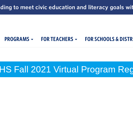
ding to meet civic education and literacy goals wi
PROGRAMS
FOR TEACHERS
FOR SCHOOLS & DISTR
HS Fall 2021 Virtual Program Regi