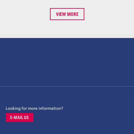
VIEW MORE
Looking for more information?
E-MAIL US