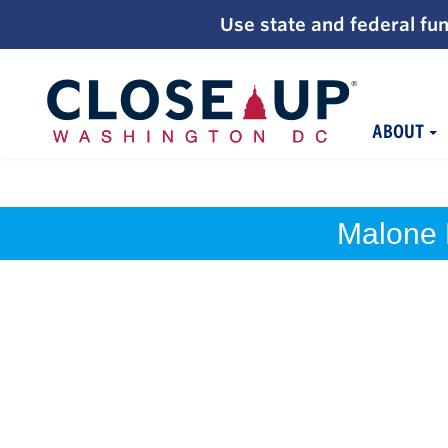
;
Use state and federal fun
ABOUT
Skip
to
content
Malone 