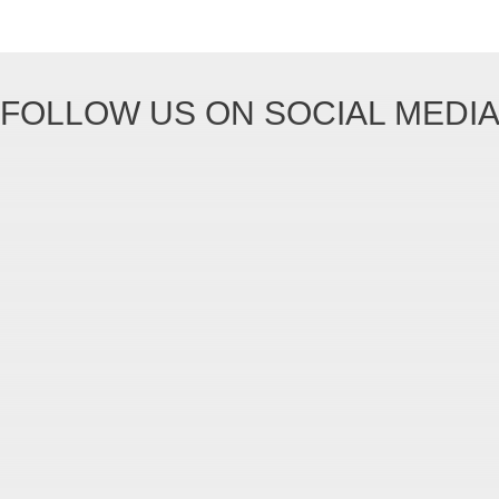
FOLLOW US ON SOCIAL MEDI