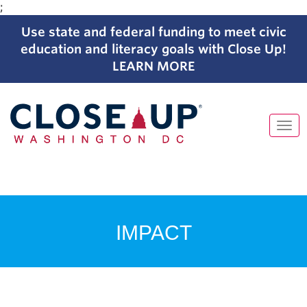
;
Use state and federal funding to meet civic
education and literacy goals with Close Up!
LEARN MORE
Tog
navi
Skip
to
content
IMPACT