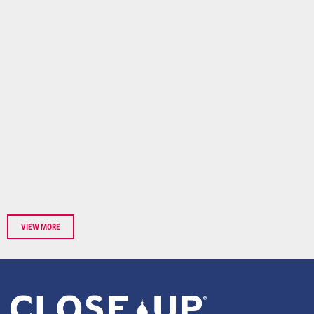
VIEW MORE