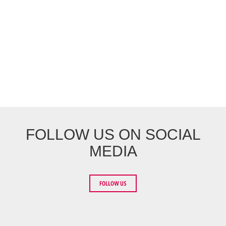
FOLLOW US ON SOCIAL
MEDIA
FOLLOW US