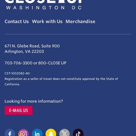
Contact Us
Work with Us
Merchandise
671 N. Glebe Road, Suite 900
Arlington, VA 22203
703-706-3300 or 800-CLOSE UP
CST-1002082-40:
Registration as a seller of travel does not constitute approval by the State of
California.
Looking for more information?
E-MAIL US