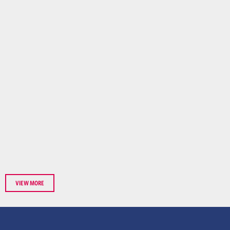
VIEW MORE