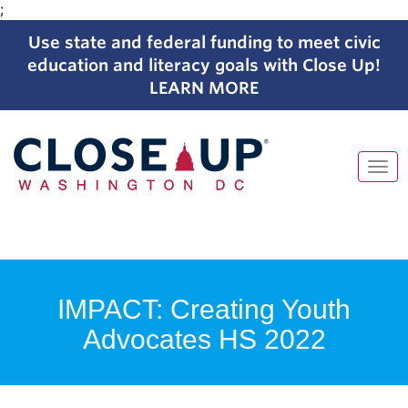
;
Use state and federal funding to meet civic
education and literacy goals with Close Up!
LEARN MORE
Tog
navi
Skip
to
content
IMPACT: Creating Youth
Advocates HS 2022