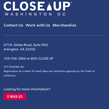
Contact Us
Work with Us
Merchandise
671 N. Glebe Road, Suite 900
Arlington, VA 22203
703-706-3300 or 800-CLOSE UP
CST-1002082-40:
Registration as a seller of travel does not constitute approval by the State of
California.
Looking for more information?
E-MAIL US