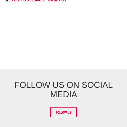
FOLLOW US ON SOCIAL
MEDIA
FOLLOW US