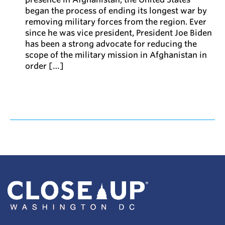
began the process of ending its longest war by
removing military forces from the region. Ever
since he was vice president, President Joe Biden
has been a strong advocate for reducing the
scope of the military mission in Afghanistan in
order […]