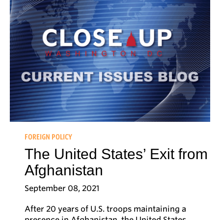
FOREIGN POLICY
The United States’ Exit from
Afghanistan
September 08, 2021
After 20 years of U.S. troops maintaining a
presence in Afghanistan, the United States