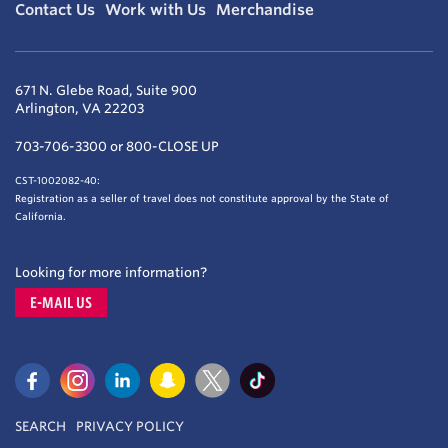
Contact Us
Work with Us
Merchandise
671 N. Glebe Road, Suite 900
Arlington, VA 22203
703-706-3300 or 800-CLOSE UP
CST-1002082-40:
Registration as a seller of travel does not constitute approval by the State of
California.
Looking for more information?
E-MAIL US
SEARCH
PRIVACY POLICY