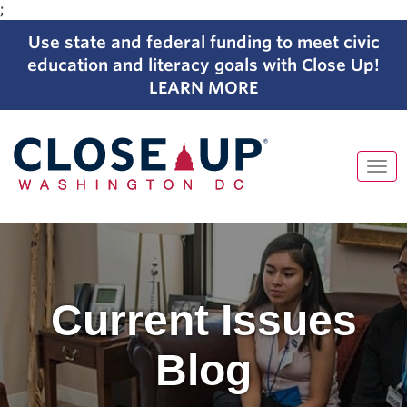
;
Use state and federal funding to meet civic
education and literacy goals with Close Up!
LEARN MORE
Tog
navi
Skip
to
content
Current Issues
Blog