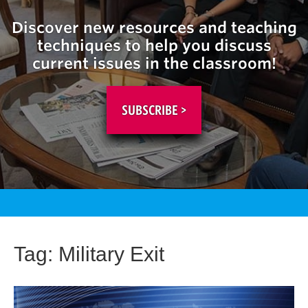
Discover new resources and teaching
techniques to help you discuss
current issues in the classroom!
SUBSCRIBE >
Tag:
Military Exit