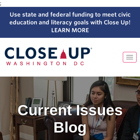
;
Use state and federal funding to meet civic
education and literacy goals with Close Up!
LEARN MORE
Tog
navi
Skip
to
content
Current Issues
Blog