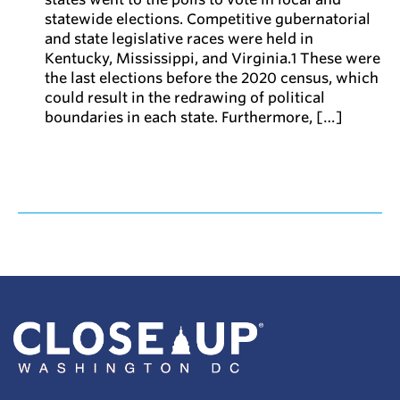
statewide elections. Competitive gubernatorial
and state legislative races were held in
Kentucky, Mississippi, and Virginia.1 These were
the last elections before the 2020 census, which
could result in the redrawing of political
boundaries in each state. Furthermore, […]