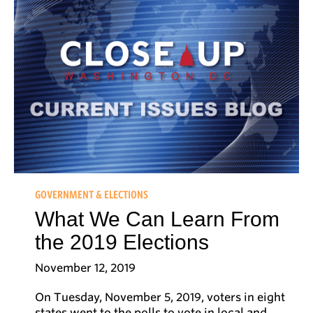
GOVERNMENT & ELECTIONS
What We Can Learn From
the 2019 Elections
November 12, 2019
On Tuesday, November 5, 2019, voters in eight
states went to the polls to vote in local and