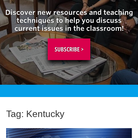
Discover new resources and teaching
techniques to help you discuss
current issues in the classroom!
SUBSCRIBE >
Tag:
Kentucky