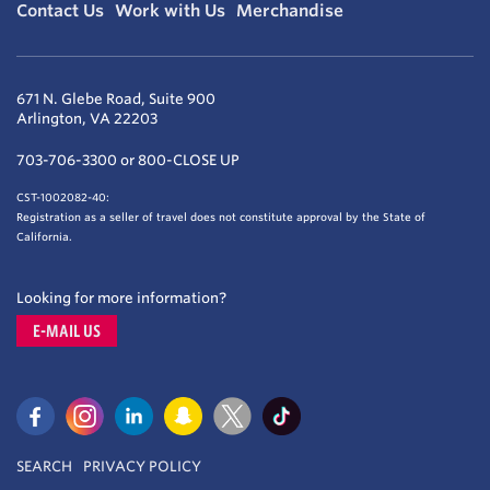
Contact Us
Work with Us
Merchandise
671 N. Glebe Road, Suite 900
Arlington, VA 22203
703-706-3300 or 800-CLOSE UP
CST-1002082-40:
Registration as a seller of travel does not constitute approval by the State of
California.
Looking for more information?
E-MAIL US
SEARCH
PRIVACY POLICY