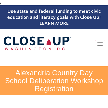
;
Use state and federal funding to meet civic
education and literacy goals with Close Up!
LEARN MORE
Tog
navi
Skip
to
content
Alexandria Country Day
School Deliberation Workshop
Registration