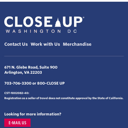
Contact Us
Work with Us
Merchandise
671 N. Glebe Road, Suite 900
Arlington, VA 22203
703-706-3300 or 800-CLOSE UP
CST-1002082-40:
Registration as a seller of travel does not constitute approval by the State of California.
Looking for more information?
E-MAIL US