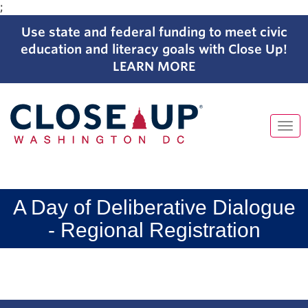
;
Use state and federal funding to meet civic
education and literacy goals with Close Up!
LEARN MORE
Tog
navi
Skip
to
content
A Day of Deliberative Dialogue
- Regional Registration