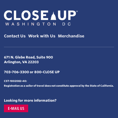
Contact Us
Work with Us
Merchandise
671 N. Glebe Road, Suite 900
Arlington, VA 22203
703-706-3300 or 800-CLOSE UP
CST-1002082-40:
Registration as a seller of travel does not constitute approval by the State of California.
Looking for more information?
E-MAIL US